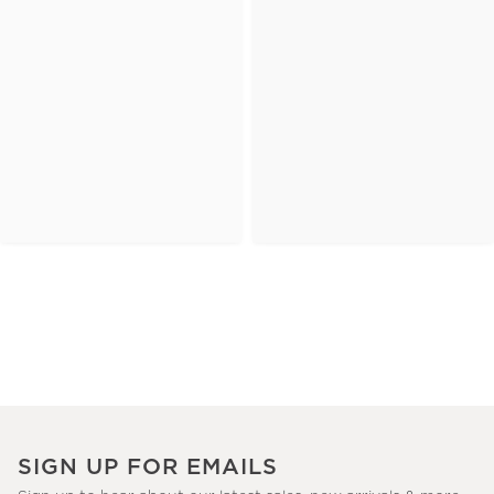
SIGN UP FOR EMAILS