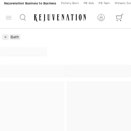
Rejuvenation Business to Business
Pottery Barn
PB Kids
PB Teen
Williams S
Bath