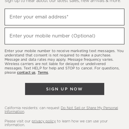
Sign up to hear about our latest sales, new arrivals & more.
(required)
Sign
Enter your email address*
up
to
(required)
hear
Enter your mobile number (Optional)
about
our
Enter your mobile number to receive marketing text messages. You
latest
understand that consent is not required to make a purchase.
Message and data rates may apply. Message frequency varies.
sales,
Wireless carriers are not liable for delayed or undelivered
messages. Text HELP for help and STOP to cancel. For questions,
new
please
contact us
.
Terms
.
arrivals
&
SIGN UP NOW
more.
California residents: can request
Do Not Sell or Share My Personal
Information
.
Please visit our
privacy policy
to learn how we can use your
information.