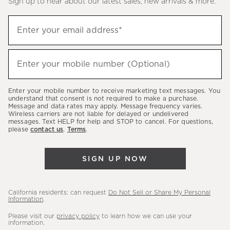
Sign up to hear about our latest sales, new arrivals & more.
(required)
Sign
Enter your email address*
up
to
(required)
hear
Enter your mobile number (Optional)
about
our
Enter your mobile number to receive marketing text messages. You
latest
understand that consent is not required to make a purchase.
Message and data rates may apply. Message frequency varies.
sales,
Wireless carriers are not liable for delayed or undelivered
messages. Text HELP for help and STOP to cancel. For questions,
new
please
contact us
.
Terms
.
arrivals
&
SIGN UP NOW
more.
California residents: can request
Do Not Sell or Share My Personal
Information
.
Please visit our
privacy policy
to learn how we can use your
information.