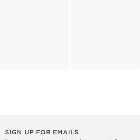
SIGN UP FOR EMAILS