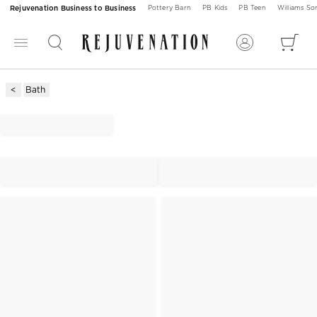
Rejuvenation Business to Business
Pottery Barn
PB Kids
PB Teen
Williams S
Bath