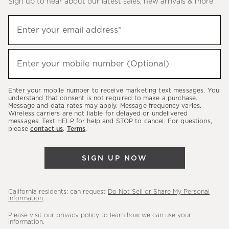
Sign up to hear about our latest sales, new arrivals & more.
(required)
Sign
Enter your email address*
up
to
(required)
hear
Enter your mobile number (Optional)
about
our
Enter your mobile number to receive marketing text messages. You
latest
understand that consent is not required to make a purchase.
Message and data rates may apply. Message frequency varies.
sales,
Wireless carriers are not liable for delayed or undelivered
messages. Text HELP for help and STOP to cancel. For questions,
new
please
contact us
.
Terms
.
arrivals
&
SIGN UP NOW
more.
California residents: can request
Do Not Sell or Share My Personal
Information
.
Please visit our
privacy policy
to learn how we can use your
information.