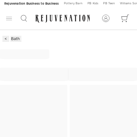
Rejuvenation Business to Business
Pottery Barn
PB Kids
PB Teen
Williams S
Bath