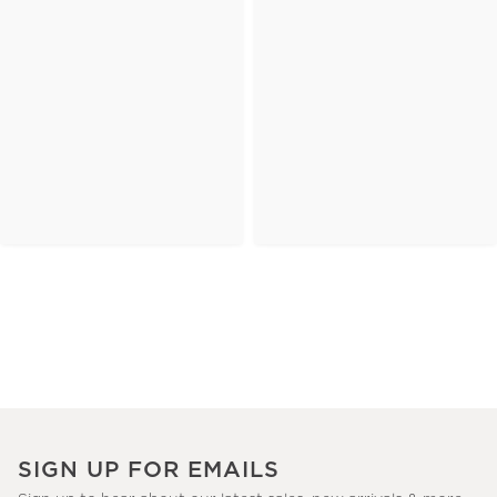
SIGN UP FOR EMAILS