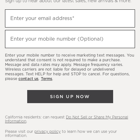
Sign up to hear about our latest sales, new arrivals & more.
(required)
Sign
Enter your email address*
up
to
(required)
hear
Enter your mobile number (Optional)
about
our
Enter your mobile number to receive marketing text messages. You
latest
understand that consent is not required to make a purchase.
Message and data rates may apply. Message frequency varies.
sales,
Wireless carriers are not liable for delayed or undelivered
messages. Text HELP for help and STOP to cancel. For questions,
new
please
contact us
.
Terms
.
arrivals
&
SIGN UP NOW
more.
California residents: can request
Do Not Sell or Share My Personal
Information
.
Please visit our
privacy policy
to learn how we can use your
information.