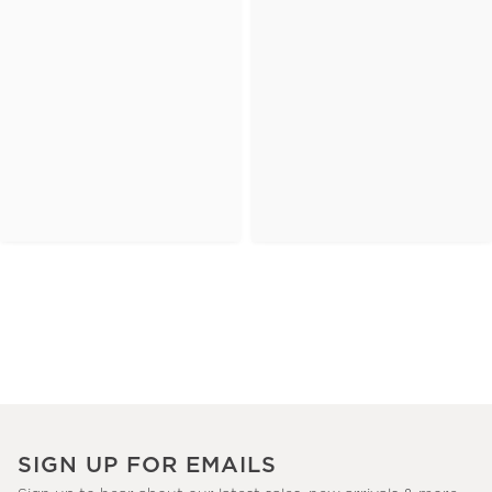
SIGN UP FOR EMAILS