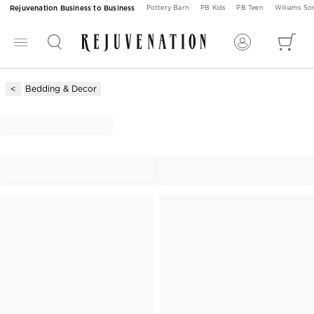
Rejuvenation Business to Business
Pottery Barn
PB Kids
PB Teen
Williams S
Bedding & Decor