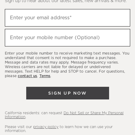
Sign up to hear about our latest sales, new arrivals & more.
(required)
Sign
Enter your email address*
up
to
(required)
hear
Enter your mobile number (Optional)
about
our
Enter your mobile number to receive marketing text messages. You
latest
understand that consent is not required to make a purchase.
Message and data rates may apply. Message frequency varies.
sales,
Wireless carriers are not liable for delayed or undelivered
messages. Text HELP for help and STOP to cancel. For questions,
new
please
contact us
.
Terms
.
arrivals
&
SIGN UP NOW
more.
California residents: can request
Do Not Sell or Share My Personal
Information
.
Please visit our
privacy policy
to learn how we can use your
information.