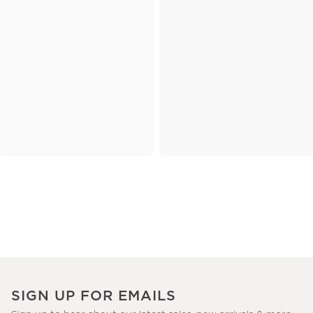
SIGN UP FOR EMAILS