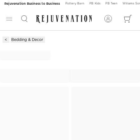
Rejuvenation Business to Business
Pottery Barn
PB Kids
PB Teen
Williams S
Bedding & Decor