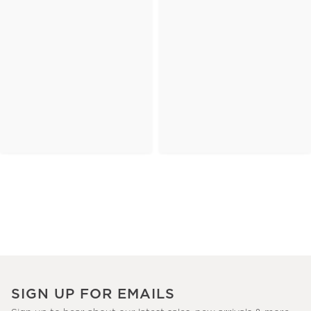
SIGN UP FOR EMAILS