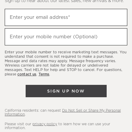
Sign up to hear about our latest sales, new arrivals & more.
(required)
Sign
Enter your email address*
up
to
(required)
hear
Enter your mobile number (Optional)
about
our
Enter your mobile number to receive marketing text messages. You
latest
understand that consent is not required to make a purchase.
Message and data rates may apply. Message frequency varies.
sales,
Wireless carriers are not liable for delayed or undelivered
messages. Text HELP for help and STOP to cancel. For questions,
new
please
contact us
.
Terms
.
arrivals
&
SIGN UP NOW
more.
California residents: can request
Do Not Sell or Share My Personal
Information
.
Please visit our
privacy policy
to learn how we can use your
information.