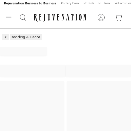
Rejuvenation Business to Business
Pottery Barn
PB Kids
PB Teen
Williams S
Bedding & Decor