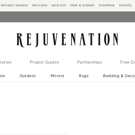
Williams Sonoma
WS Home
west elm
Mark & Graham
GreenRow
Dormify
ration
Project Guides
Partnerships
Free De
ure
Outdoor
Mirrors
Rugs
Bedding & Deco
New Arrivals are In-Stock
At Your Door in 1-6 Weeks ›