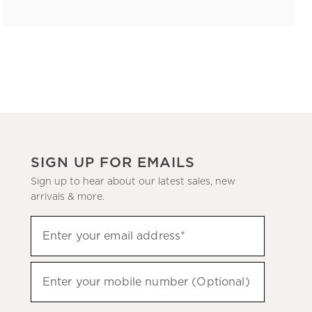
SIGN UP FOR EMAILS
Sign up to hear about our latest sales, new
arrivals & more.
(required)
Sign
Enter your email address*
up
to
(required)
hear
Enter your mobile number (Optional)
about
our