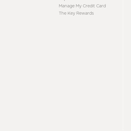
Manage My Credit Card
The Key Rewards