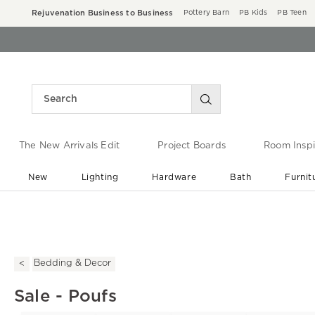
Rejuvenation Business to Business
Pottery Barn
PB Kids
PB Teen
The New Arrivals Edit
Project Boards
Room Inspi
New
Lighting
Hardware
Bath
Furnit
End of Summer Sale
Save up to 60% off ›
Bedding & Decor
Sale - Poufs