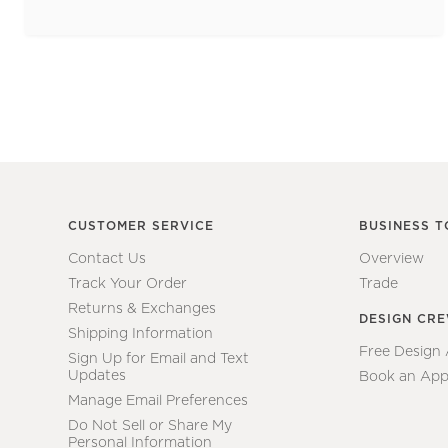
CUSTOMER SERVICE
BUSINESS T
Contact Us
Overview
Track Your Order
Trade
Returns & Exchanges
DESIGN CR
Shipping Information
Free Design
Sign Up for Email and Text
Updates
Book an App
Manage Email Preferences
Do Not Sell or Share My
Personal Information