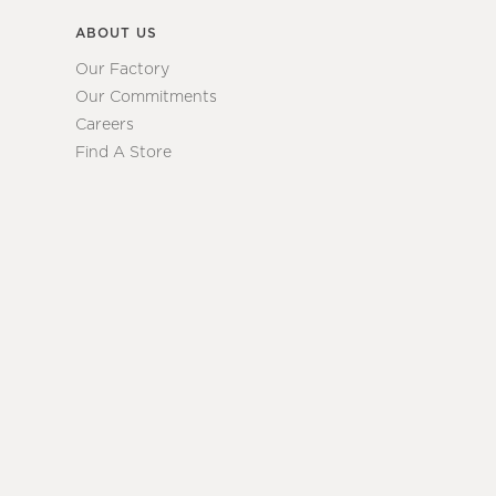
ABOUT US
Our Factory
Our Commitments
Careers
Find A Store