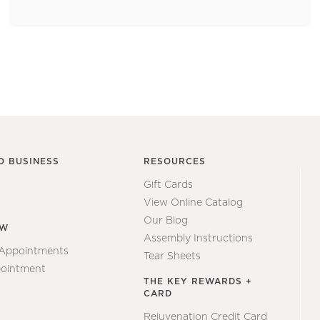
O BUSINESS
RESOURCES
Gift Cards
View Online Catalog
Our Blog
EW
Assembly Instructions
 Appointments
Tear Sheets
ointment
THE KEY REWARDS +
CARD
Rejuvenation Credit Card