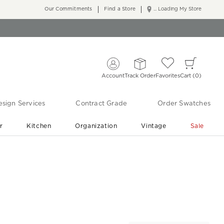
Our Commitments
Find a Store
... Loading My Store
Account
Track Order
Favorites
Cart
0
sign Services
Contract Grade
Order Swatches
r
Kitchen
Organization
Vintage
Sale
Free Shipping
Shop Living Room & Bedroom Updates ›