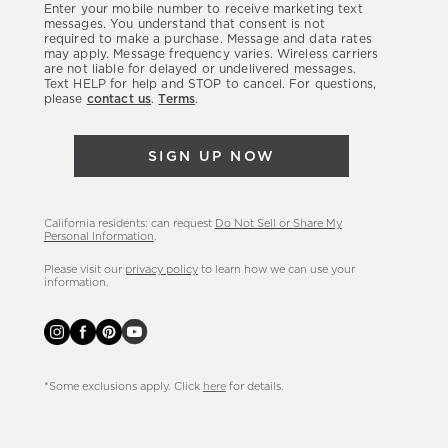
Enter your mobile number to receive marketing text
latest
messages. You understand that consent is not
required to make a purchase. Message and data rates
sales,
may apply. Message frequency varies. Wireless carriers
are not liable for delayed or undelivered messages.
new
Text HELP for help and STOP to cancel. For questions,
arrivals
please
contact us
.
Terms
.
&
more.
SIGN UP NOW
California residents: can request
Do Not Sell or Share My
Personal Information
.
Please visit our
privacy policy
to learn how we can use your
information.
*Some exclusions apply. Click
here
for details.