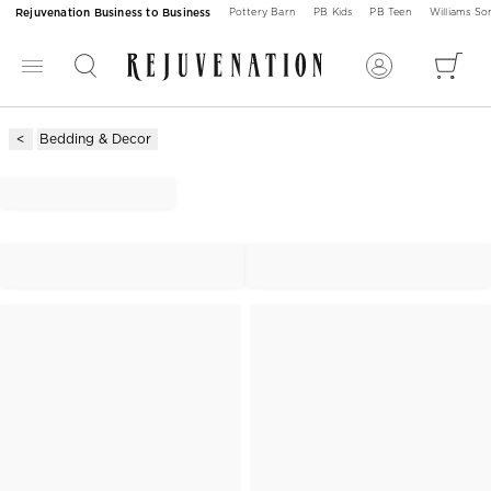
Rejuvenation Business to Business
Pottery Barn
PB Kids
PB Teen
Williams S
Bedding & Decor