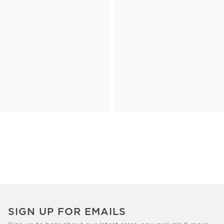
SIGN UP FOR EMAILS