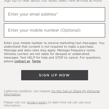
Sign up to hear about our latest sales, new arrivals & more.
(required)
Sign
Enter your email address*
up
to
(required)
hear
Enter your mobile number (Optional)
about
our
Enter your mobile number to receive marketing text messages. You
latest
understand that consent is not required to make a purchase.
Message and data rates may apply. Message frequency varies.
sales,
Wireless carriers are not liable for delayed or undelivered
messages. Text HELP for help and STOP to cancel. For questions,
new
please
contact us
.
Terms
.
arrivals
&
SIGN UP NOW
more.
California residents: can request
Do Not Sell or Share My Personal
Information
.
Please visit our
privacy policy
to learn how we can use your
information.