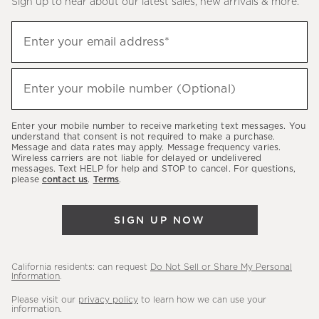
Sign up to hear about our latest sales, new arrivals & more.
(required)
Sign
Enter your email address*
up
to
(required)
hear
Enter your mobile number (Optional)
about
our
Enter your mobile number to receive marketing text messages. You
latest
understand that consent is not required to make a purchase.
Message and data rates may apply. Message frequency varies.
sales,
Wireless carriers are not liable for delayed or undelivered
messages. Text HELP for help and STOP to cancel. For questions,
new
please
contact us
.
Terms
.
arrivals
&
SIGN UP NOW
more.
California residents: can request
Do Not Sell or Share My Personal
Information
.
Please visit our
privacy policy
to learn how we can use your
information.