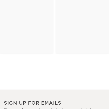
SIGN UP FOR EMAILS