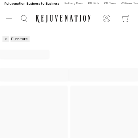
Rejuvenation Business to Business
Pottery Barn
PB Kids
PB Teen
Williams S
Furniture