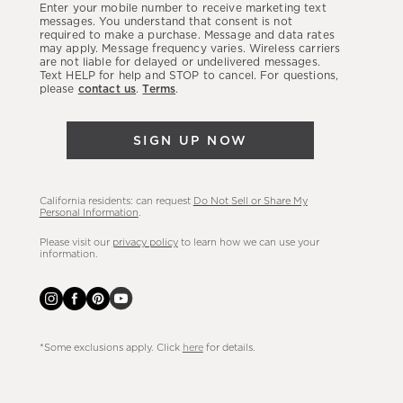
Enter your mobile number to receive marketing text
latest
messages. You understand that consent is not
required to make a purchase. Message and data rates
sales,
may apply. Message frequency varies. Wireless carriers
are not liable for delayed or undelivered messages.
new
Text HELP for help and STOP to cancel. For questions,
arrivals
please
contact us
.
Terms
.
&
more.
SIGN UP NOW
California residents: can request
Do Not Sell or Share My
Personal Information
.
Please visit our
privacy policy
to learn how we can use your
information.
*Some exclusions apply. Click
here
for details.