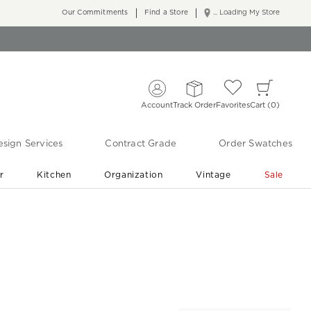
Our Commitments
Find a Store
... Loading My Store
Account
Track Order
Favorites
Cart
0
sign Services
Contract Grade
Order Swatches
r
Kitchen
Organization
Vintage
Sale
Free Shipping
Shop Living Room & Bedroom Updates ›