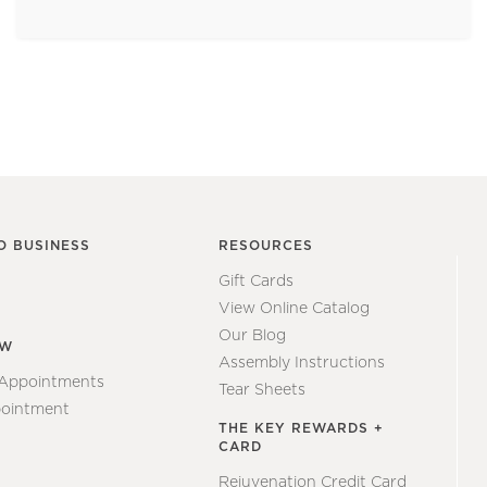
O BUSINESS
RESOURCES
Gift Cards
View Online Catalog
Our Blog
EW
Assembly Instructions
 Appointments
Tear Sheets
ointment
THE KEY REWARDS +
CARD
Rejuvenation Credit Card