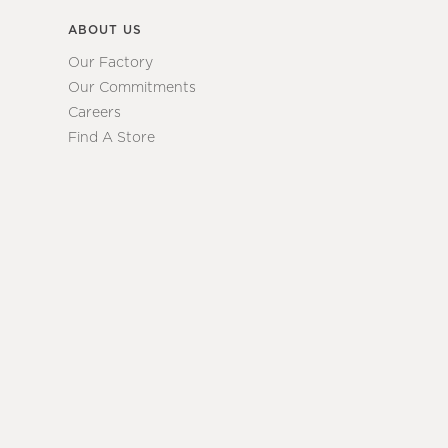
ABOUT US
Our Factory
Our Commitments
Careers
Find A Store