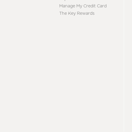
Manage My Credit Card
The Key Rewards