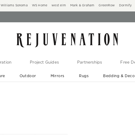
Williams Sonoma
WS Home
west elm
Mark & Graham
GreenRow
Dormify
ration
Project Guides
Partnerships
Free De
ure
Outdoor
Mirrors
Rugs
Bedding & Deco
New Arrivals are In-Stock
At Your Door in 1-6 Weeks ›