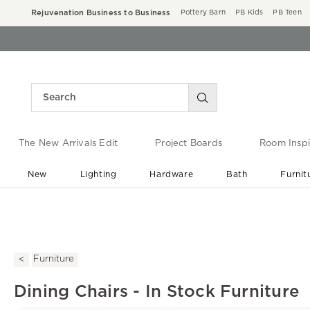
Rejuvenation Business to Business
Pottery Barn
PB Kids
PB Teen
The New Arrivals Edit
Project Boards
Room Inspi
New
Lighting
Hardware
Bath
Furnit
End of Summer Sale
Save up to 60% off ›
Furniture
Dining Chairs - In Stock Furniture