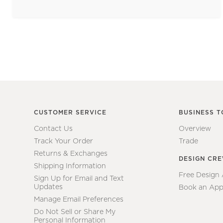
CUSTOMER SERVICE
BUSINESS T
Contact Us
Overview
Track Your Order
Trade
Returns & Exchanges
DESIGN CR
Shipping Information
Free Design
Sign Up for Email and Text
Updates
Book an App
Manage Email Preferences
Do Not Sell or Share My
Personal Information