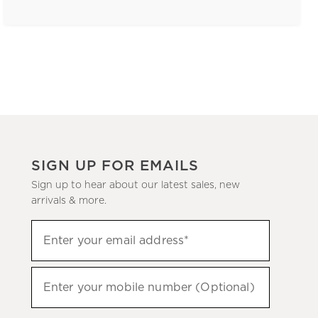
SIGN UP FOR EMAILS
Sign up to hear about our latest sales, new
arrivals & more.
(required)
Sign
Enter your email address*
up
to
(required)
hear
Enter your mobile number (Optional)
about
our