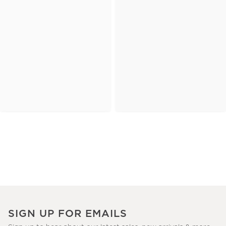
SIGN UP FOR EMAILS