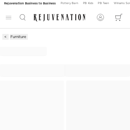
Rejuvenation Business to Business
Pottery Barn
PB Kids
PB Teen
Williams S
Furniture