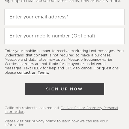
Sign up to hear about our latest sales, new arrivals & more.
(required)
Sign
Enter your email address*
up
to
(required)
hear
Enter your mobile number (Optional)
about
our
Enter your mobile number to receive marketing text messages. You
latest
understand that consent is not required to make a purchase.
Message and data rates may apply. Message frequency varies.
sales,
Wireless carriers are not liable for delayed or undelivered
messages. Text HELP for help and STOP to cancel. For questions,
new
please
contact us
.
Terms
.
arrivals
&
SIGN UP NOW
more.
California residents: can request
Do Not Sell or Share My Personal
Information
.
Please visit our
privacy policy
to learn how we can use your
information.