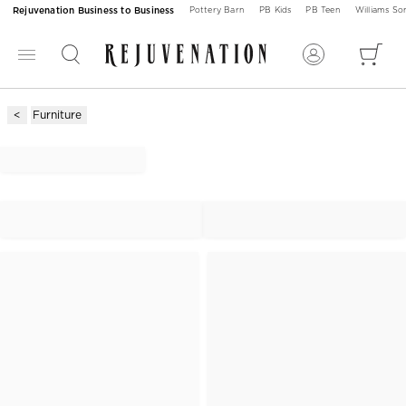
Rejuvenation Business to Business
Pottery Barn
PB Kids
PB Teen
Williams S
Furniture