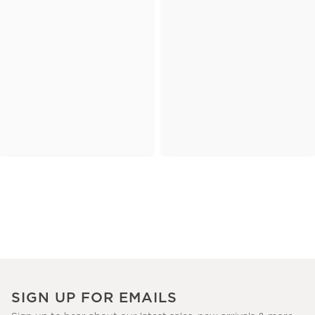
SIGN UP FOR EMAILS