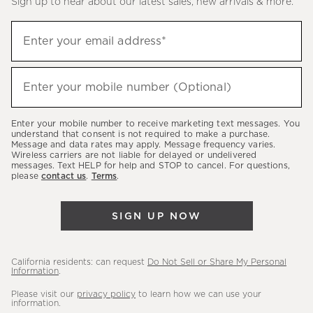
Sign up to hear about our latest sales, new arrivals & more.
(required)
Sign
Enter your email address*
up
to
(required)
hear
Enter your mobile number (Optional)
about
our
Enter your mobile number to receive marketing text messages. You
latest
understand that consent is not required to make a purchase.
Message and data rates may apply. Message frequency varies.
sales,
Wireless carriers are not liable for delayed or undelivered
messages. Text HELP for help and STOP to cancel. For questions,
new
please
contact us
.
Terms
.
arrivals
&
SIGN UP NOW
more.
California residents: can request
Do Not Sell or Share My Personal
Information
.
Please visit our
privacy policy
to learn how we can use your
information.