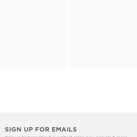
SIGN UP FOR EMAILS