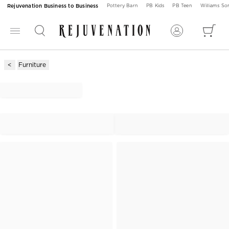
Rejuvenation Business to Business
Pottery Barn
PB Kids
PB Teen
Williams S
Furniture