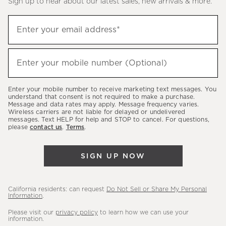
Sign up to hear about our latest sales, new arrivals & more.
(required)
Sign
Enter your email address*
up
to
(required)
hear
Enter your mobile number (Optional)
about
our
Enter your mobile number to receive marketing text messages. You
latest
understand that consent is not required to make a purchase.
Message and data rates may apply. Message frequency varies.
sales,
Wireless carriers are not liable for delayed or undelivered
messages. Text HELP for help and STOP to cancel. For questions,
new
please
contact us
.
Terms
.
arrivals
&
SIGN UP NOW
more.
California residents: can request
Do Not Sell or Share My Personal
Information
.
Please visit our
privacy policy
to learn how we can use your
information.