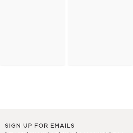
SIGN UP FOR EMAILS