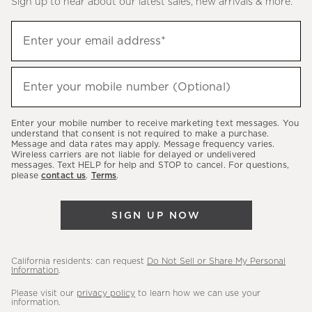
Sign up to hear about our latest sales, new arrivals & more.
(required)
Sign
Enter your email address*
up
to
(required)
hear
Enter your mobile number (Optional)
about
our
Enter your mobile number to receive marketing text messages. You
latest
understand that consent is not required to make a purchase.
Message and data rates may apply. Message frequency varies.
sales,
Wireless carriers are not liable for delayed or undelivered
messages. Text HELP for help and STOP to cancel. For questions,
new
please
contact us
.
Terms
.
arrivals
&
SIGN UP NOW
more.
California residents: can request
Do Not Sell or Share My Personal
Information
.
Please visit our
privacy policy
to learn how we can use your
information.