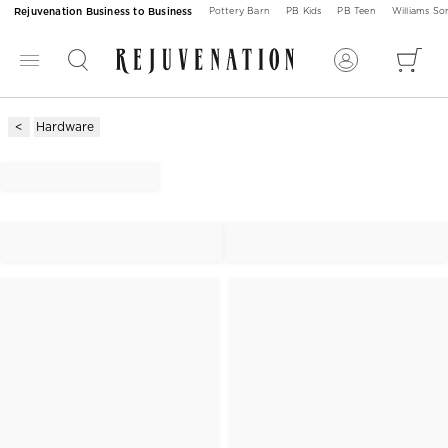
Rejuvenation Business to Business
Pottery Barn
PB Kids
PB Teen
Williams S
Hardware