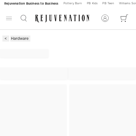
Rejuvenation Business to Business
Pottery Barn
PB Kids
PB Teen
Williams S
Hardware