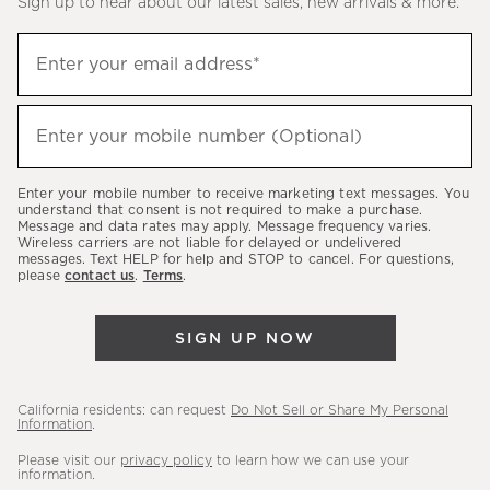
Sign up to hear about our latest sales, new arrivals & more.
(required)
Sign
Enter your email address*
up
to
(required)
hear
Enter your mobile number (Optional)
about
our
Enter your mobile number to receive marketing text messages. You
latest
understand that consent is not required to make a purchase.
Message and data rates may apply. Message frequency varies.
sales,
Wireless carriers are not liable for delayed or undelivered
messages. Text HELP for help and STOP to cancel. For questions,
new
please
contact us
.
Terms
.
arrivals
&
SIGN UP NOW
more.
California residents: can request
Do Not Sell or Share My Personal
Information
.
Please visit our
privacy policy
to learn how we can use your
information.