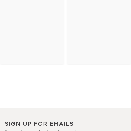
SIGN UP FOR EMAILS