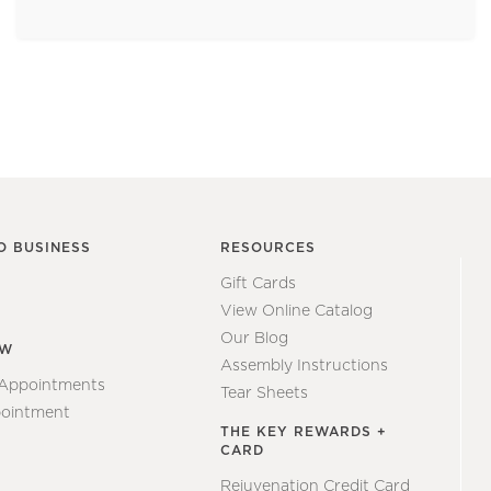
O BUSINESS
RESOURCES
Gift Cards
View Online Catalog
Our Blog
EW
Assembly Instructions
 Appointments
Tear Sheets
ointment
THE KEY REWARDS +
CARD
Rejuvenation Credit Card