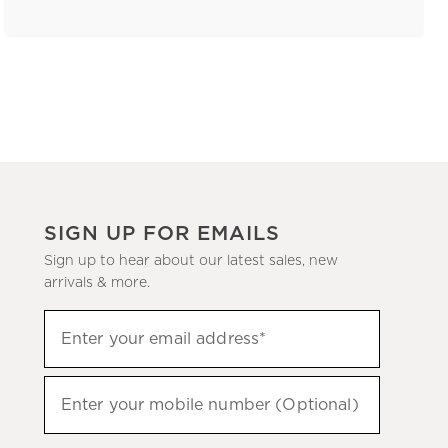
SIGN UP FOR EMAILS
Sign up to hear about our latest sales, new
arrivals & more.
(required)
Sign
Enter your email address*
up
to
(required)
hear
Enter your mobile number (Optional)
about
our