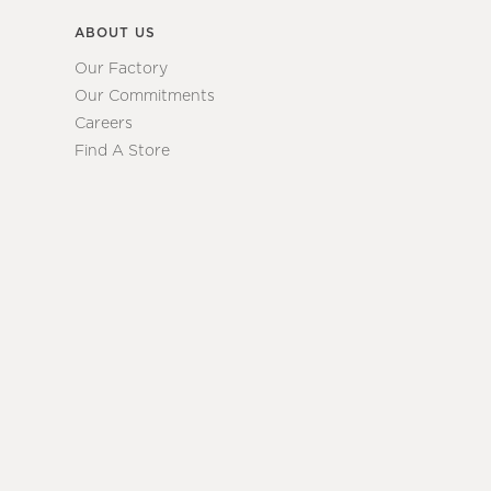
ABOUT US
Our Factory
Our Commitments
Careers
Find A Store