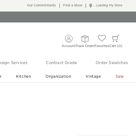
Our Commitments
Find a Store
... Loading My Store
Account
Track Order
Favorites
Cart
0
sign Services
Contract Grade
Order Swatches
r
Kitchen
Organization
Vintage
Sale
Free Shipping
Shop Living Room & Bedroom Updates ›