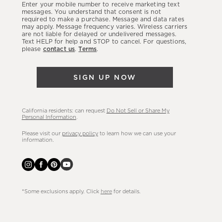
Enter your mobile number to receive marketing text
latest
messages. You understand that consent is not
required to make a purchase. Message and data rates
sales,
may apply. Message frequency varies. Wireless carriers
are not liable for delayed or undelivered messages.
new
Text HELP for help and STOP to cancel. For questions,
arrivals
please
contact us
.
Terms
.
&
more.
SIGN UP NOW
California residents: can request
Do Not Sell or Share My
Personal Information
.
Please visit our
privacy policy
to learn how we can use your
information.
*Some exclusions apply. Click
here
for details.