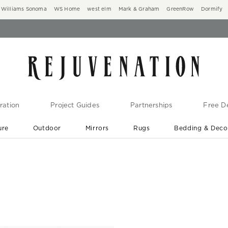
Williams Sonoma
WS Home
west elm
Mark & Graham
GreenRow
Dormify
ration
Project Guides
Partnerships
Free De
ure
Outdoor
Mirrors
Rugs
Bedding & Deco
New Arrivals are In-Stock
At Your Door in 1-6 Weeks ›