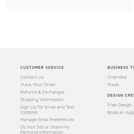
CUSTOMER SERVICE
BUSINESS T
Contact Us
Overview
Track Your Order
Trade
Returns & Exchanges
DESIGN CR
Shipping Information
Free Design
Sign Up for Email and Text
Updates
Book an App
Manage Email Preferences
Do Not Sell or Share My
Personal Information