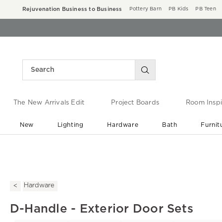
Rejuvenation Business to Business
Pottery Barn
PB Kids
PB Teen
The New Arrivals Edit
Project Boards
Room Inspi
New
Lighting
Hardware
Bath
Furnit
End of Summer Sale
Save up to 60% off ›
Hardware
D-Handle - Exterior Door Sets