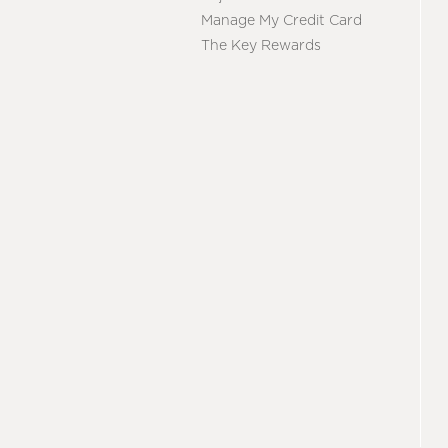
Manage My Credit Card
The Key Rewards