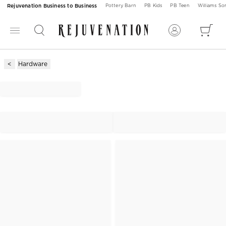
Rejuvenation Business to Business
Pottery Barn
PB Kids
PB Teen
Williams S
Hardware