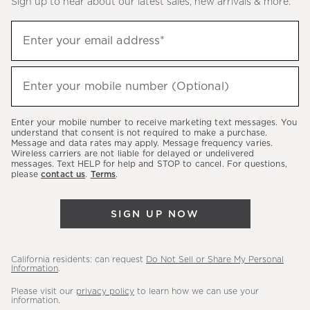
Sign up to hear about our latest sales, new arrivals & more.
(required)
Sign
Enter your email address*
up
to
(required)
hear
Enter your mobile number (Optional)
about
our
Enter your mobile number to receive marketing text messages. You
latest
understand that consent is not required to make a purchase.
Message and data rates may apply. Message frequency varies.
sales,
Wireless carriers are not liable for delayed or undelivered
messages. Text HELP for help and STOP to cancel. For questions,
new
please
contact us
.
Terms
.
arrivals
&
SIGN UP NOW
more.
California residents: can request
Do Not Sell or Share My Personal
Information
.
Please visit our
privacy policy
to learn how we can use your
information.