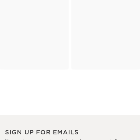
SIGN UP FOR EMAILS