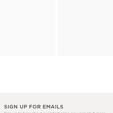
SIGN UP FOR EMAILS