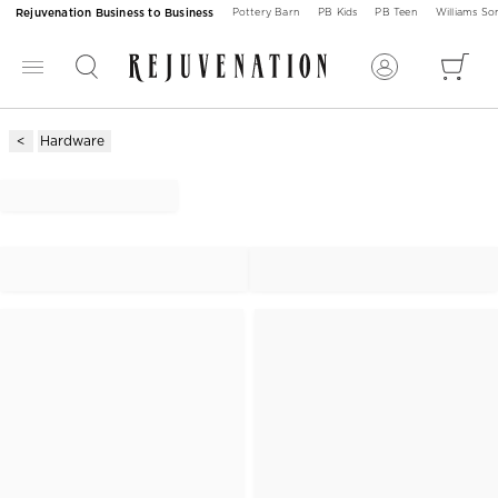
Rejuvenation Business to Business
Pottery Barn
PB Kids
PB Teen
Williams S
Hardware