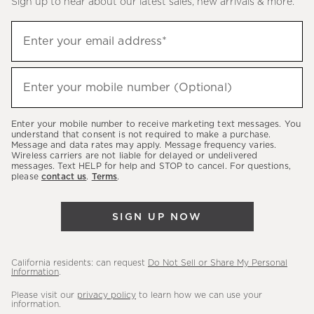
Sign up to hear about our latest sales, new arrivals & more.
(required)
Sign
Enter your email address*
up
to
(required)
hear
Enter your mobile number (Optional)
about
our
Enter your mobile number to receive marketing text messages. You
latest
understand that consent is not required to make a purchase.
Message and data rates may apply. Message frequency varies.
sales,
Wireless carriers are not liable for delayed or undelivered
messages. Text HELP for help and STOP to cancel. For questions,
new
please
contact us
.
Terms
.
arrivals
&
SIGN UP NOW
more.
California residents: can request
Do Not Sell or Share My Personal
Information
.
Please visit our
privacy policy
to learn how we can use your
information.