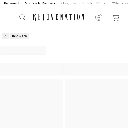
Rejuvenation Business to Business
Pottery Barn
PB Kids
PB Teen
Williams S
Hardware