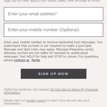
Sign up to hear about our latest sales, new arrivals & more.
(required)
Sign
Enter your email address*
up
to
(required)
hear
Enter your mobile number (Optional)
about
our
Enter your mobile number to receive marketing text messages. You
latest
understand that consent is not required to make a purchase.
Message and data rates may apply. Message frequency varies.
sales,
Wireless carriers are not liable for delayed or undelivered
messages. Text HELP for help and STOP to cancel. For questions,
new
please
contact us
.
Terms
.
arrivals
&
SIGN UP NOW
more.
California residents: can request
Do Not Sell or Share My Personal
Information
.
Please visit our
privacy policy
to learn how we can use your
information.