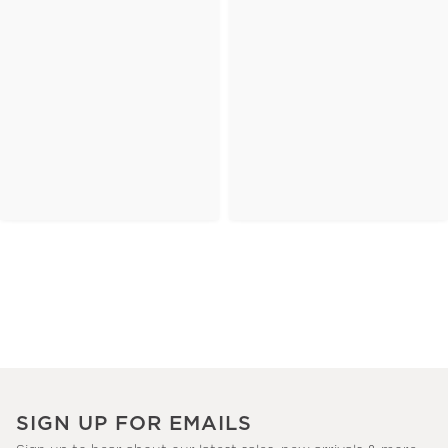
SIGN UP FOR EMAILS