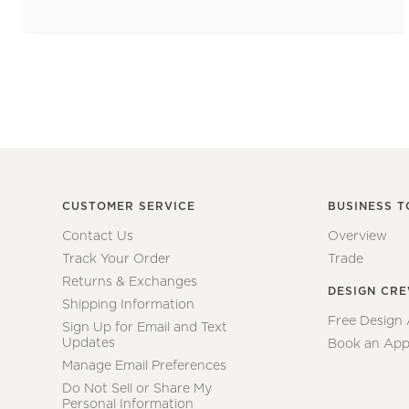
CUSTOMER SERVICE
BUSINESS T
Contact Us
Overview
Track Your Order
Trade
Returns & Exchanges
DESIGN CR
Shipping Information
Free Design
Sign Up for Email and Text
Updates
Book an App
Manage Email Preferences
Do Not Sell or Share My
Personal Information