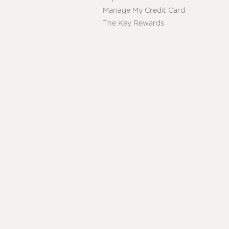
Manage My Credit Card
The Key Rewards