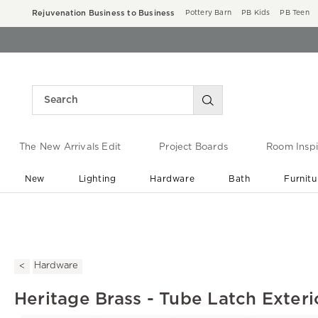
Rejuvenation Business to Business
Pottery Barn
PB Kids
PB Teen
The New Arrivals Edit
Project Boards
Room Inspi
New
Lighting
Hardware
Bath
Furnitu
End of Summer Sale
Save up to 60% off ›
Hardware
Heritage Brass - Tube Latch Exteri