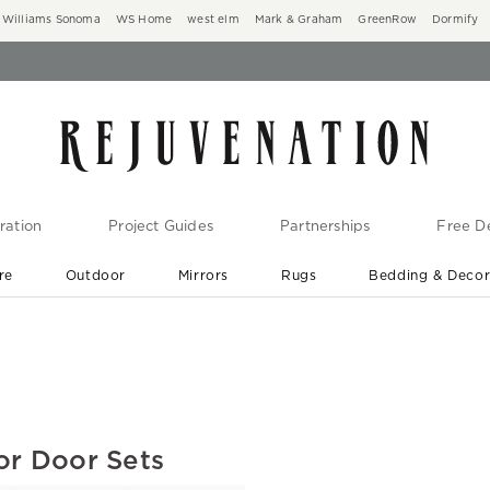
Williams Sonoma
WS Home
west elm
Mark & Graham
GreenRow
Dormify
ration
Project Guides
Partnerships
Free De
re
Outdoor
Mirrors
Rugs
Bedding & Deco
New Arrivals are In-Stock
At Your Door in 1-6 Weeks ›
or Door Sets