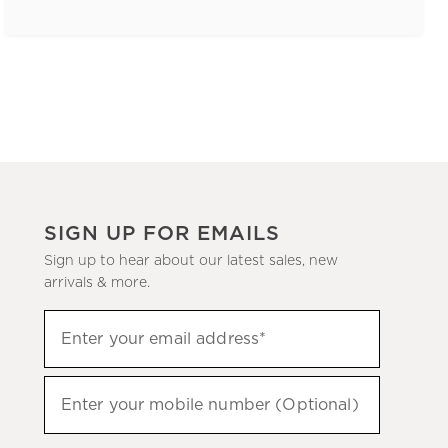
SIGN UP FOR EMAILS
Sign up to hear about our latest sales, new
arrivals & more.
(required)
Sign
Enter your email address*
up
to
(required)
hear
Enter your mobile number (Optional)
about
our