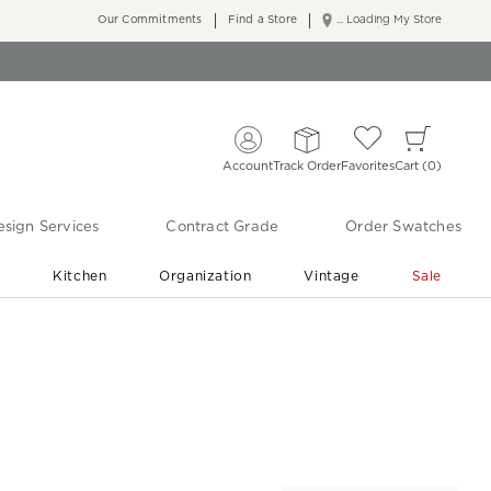
Our Commitments
Find a Store
... Loading My Store
Account
Track Order
Favorites
Cart
0
sign Services
Contract Grade
Order Swatches
r
Kitchen
Organization
Vintage
Sale
Free Shipping
Shop Living Room & Bedroom Updates ›