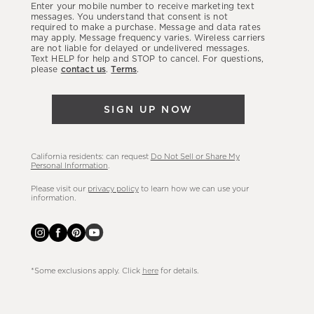
Enter your mobile number to receive marketing text
latest
messages. You understand that consent is not
required to make a purchase. Message and data rates
sales,
may apply. Message frequency varies. Wireless carriers
are not liable for delayed or undelivered messages.
new
Text HELP for help and STOP to cancel. For questions,
arrivals
please
contact us
.
Terms
.
&
more.
SIGN UP NOW
California residents: can request
Do Not Sell or Share My
Personal Information
.
Please visit our
privacy policy
to learn how we can use your
information.
*Some exclusions apply. Click
here
for details.