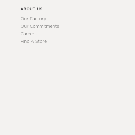
ABOUT US
Our Factory
Our Commitments
Careers
Find A Store