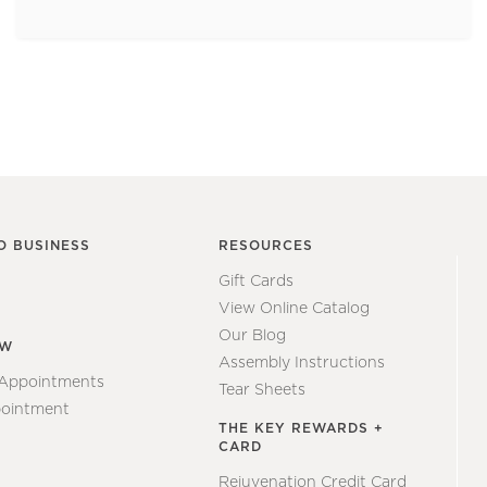
O BUSINESS
RESOURCES
Gift Cards
View Online Catalog
Our Blog
EW
Assembly Instructions
 Appointments
Tear Sheets
ointment
THE KEY REWARDS +
CARD
Rejuvenation Credit Card