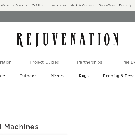
Williams Sonoma
WS Home
west elm
Mark & Graham
GreenRow
Dormify
ration
Project Guides
Partnerships
Free De
ure
Outdoor
Mirrors
Rugs
Bedding & Deco
New Arrivals are In-Stock
At Your Door in 1-6 Weeks ›
d Machines