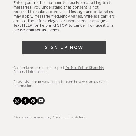
Enter your mobile number to receive marketing text
latest
messages. You understand that consent is not
required to make a purchase. Message and data rates
sales,
may apply. Message frequency varies. Wireless carriers
are not liable for delayed or undelivered messages.
new
Text HELP for help and STOP to cancel. For questions,
arrivals
please
contact us
.
Terms
.
&
more.
SIGN UP NOW
California residents: can request
Do Not Sell or Share My
Personal Information
.
Please visit our
privacy policy
to learn how we can use your
information.
*Some exclusions apply. Click
here
for details.