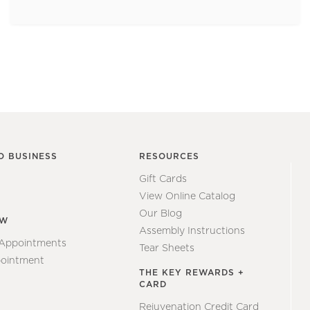
O BUSINESS
RESOURCES
Gift Cards
View Online Catalog
Our Blog
EW
Assembly Instructions
 Appointments
Tear Sheets
ointment
THE KEY REWARDS +
CARD
Rejuvenation Credit Card