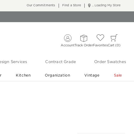
Our Commitments
Find a Store
... Loading My Store
Account
Track Order
Favorites
Cart
0
sign Services
Contract Grade
Order Swatches
r
Kitchen
Organization
Vintage
Sale
Free Shipping
Shop Living Room & Bedroom Updates ›