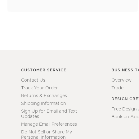
CUSTOMER SERVICE
BUSINESS T
Contact Us
Overview
Track Your Order
Trade
Returns & Exchanges
DESIGN CR
Shipping Information
Free Design
Sign Up for Email and Text
Updates
Book an App
Manage Email Preferences
Do Not Sell or Share My
Personal Information