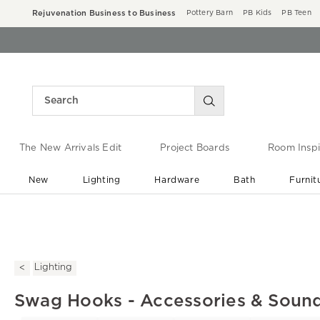
Rejuvenation Business to Business
Pottery Barn
PB Kids
PB Teen
The New Arrivals Edit
Project Boards
Room Inspi
New
Lighting
Hardware
Bath
Furnit
End of Summer Sale
Save up to 60% off ›
Lighting
Swag Hooks - Accessories & Soun