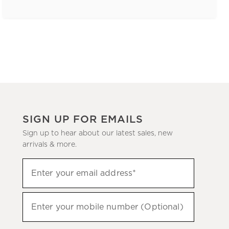
SIGN UP FOR EMAILS
Sign up to hear about our latest sales, new
arrivals & more.
(required)
Sign
Enter your email address*
up
to
(required)
hear
Enter your mobile number (Optional)
about
our