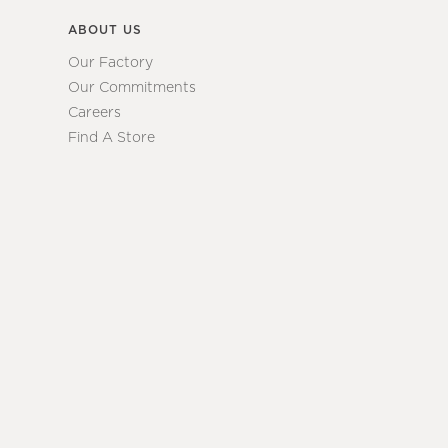
ABOUT US
Our Factory
Our Commitments
Careers
Find A Store