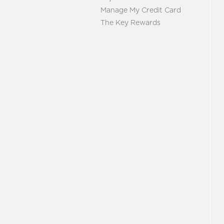
Manage My Credit Card
The Key Rewards