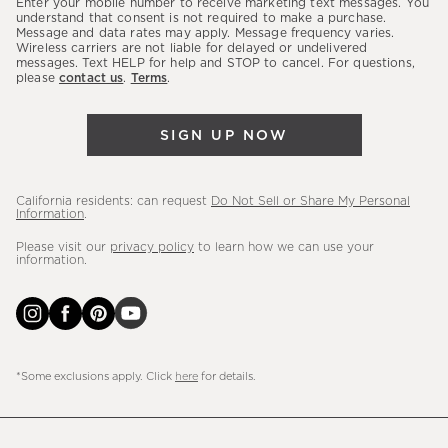
Enter your mobile number to receive marketing text messages. You
latest
understand that consent is not required to make a purchase.
Message and data rates may apply. Message frequency varies.
sales,
Wireless carriers are not liable for delayed or undelivered
messages. Text HELP for help and STOP to cancel. For questions,
new
please
contact us
.
Terms
.
arrivals
&
SIGN UP NOW
more.
California residents: can request
Do Not Sell or Share My Personal
Information
.
Please visit our
privacy policy
to learn how we can use your
information.
*Some exclusions apply. Click
here
for details.