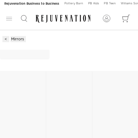
Rejuvenation Business to Business
Pottery Barn
PB Kids
PB Teen
Williams S
Mirrors