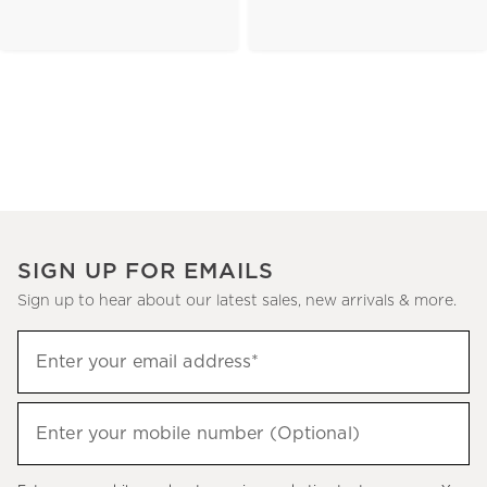
SIGN UP FOR EMAILS
Sign up to hear about our latest sales, new arrivals & more.
(required)
Sign
Enter your email address*
up
to
(required)
hear
Enter your mobile number (Optional)
about
our