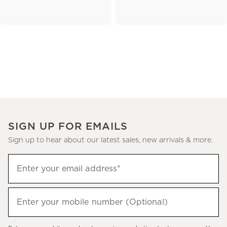
SIGN UP FOR EMAILS
Sign up to hear about our latest sales, new arrivals & more.
(required)
Sign
Enter your email address*
up
to
(required)
hear
Enter your mobile number (Optional)
about
our