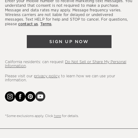
Enter your mobile number to receive marketing text messages. You
latest
understand that consent is not required to make a purchase.
Message and data rates may apply. Message frequency varies.
sales,
Wireless carriers are not liable for delayed or undelivered
messages. Text HELP for help and STOP to cancel. For questions,
new
please
contact us
.
Terms
.
arrivals
&
SIGN UP NOW
more.
California residents: can request
Do Not Sell or Share My Personal
Information
.
Please visit our
privacy policy
to learn how we can use your
information.
*Some exclusions apply. Click
here
for details.