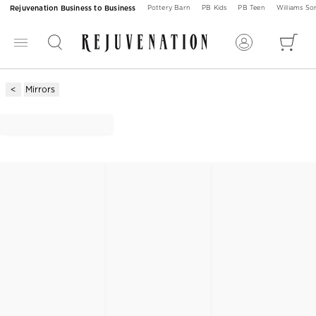
Rejuvenation Business to Business
Pottery Barn
PB Kids
PB Teen
Williams S
Mirrors