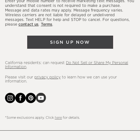
Enter your mobile number to receive marketing text messages. You
latest
understand that consent is not required to make a purchase.
Message and data rates may apply. Message frequency varies.
sales,
Wireless carriers are not liable for delayed or undelivered
messages. Text HELP for help and STOP to cancel. For questions,
new
please
contact us
.
Terms
.
arrivals
&
SIGN UP NOW
more.
California residents: can request
Do Not Sell or Share My Personal
Information
.
Please visit our
privacy policy
to learn how we can use your
information.
*Some exclusions apply. Click
here
for details.