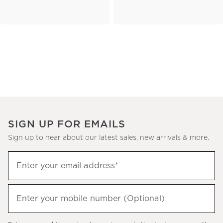
SIGN UP FOR EMAILS
Sign up to hear about our latest sales, new arrivals & more.
(required)
Sign
Enter your email address*
up
to
(required)
hear
Enter your mobile number (Optional)
about
our