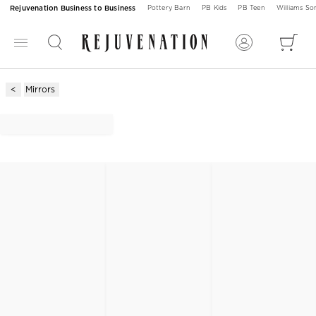
Rejuvenation Business to Business
Pottery Barn
PB Kids
PB Teen
Williams S
Mirrors