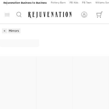
Rejuvenation Business to Business
Pottery Barn
PB Kids
PB Teen
Williams S
Mirrors