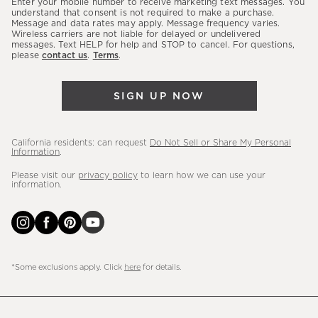
Enter your mobile number to receive marketing text messages. You
latest
understand that consent is not required to make a purchase.
Message and data rates may apply. Message frequency varies.
sales,
Wireless carriers are not liable for delayed or undelivered
messages. Text HELP for help and STOP to cancel. For questions,
new
please
contact us
.
Terms
.
arrivals
&
SIGN UP NOW
more.
California residents: can request
Do Not Sell or Share My Personal
Information
.
Please visit our
privacy policy
to learn how we can use your
information.
*Some exclusions apply. Click
here
for details.