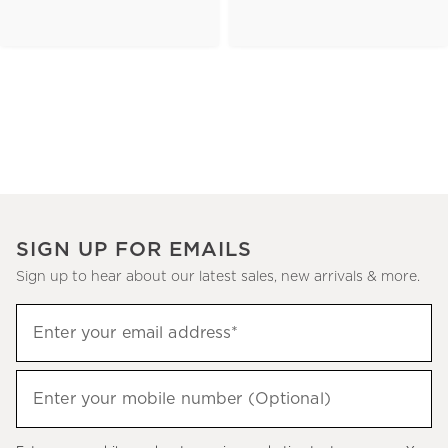
SIGN UP FOR EMAILS
Sign up to hear about our latest sales, new arrivals & more.
(required)
Sign
Enter your email address*
up
to
(required)
hear
Enter your mobile number (Optional)
about
our