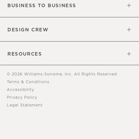
BUSINESS TO BUSINESS
Overview
Trade
DESIGN CREW
Free Design Appointments
Book an Appointment
RESOURCES
Gift Cards
View Online Catalog
Tear Sheets
Our Blog
Assembly Instructions
© 2026 Williams-Sonoma, Inc. All Rights Reserved
Terms & Conditions
Accessibility
Privacy Policy
Legal Statement