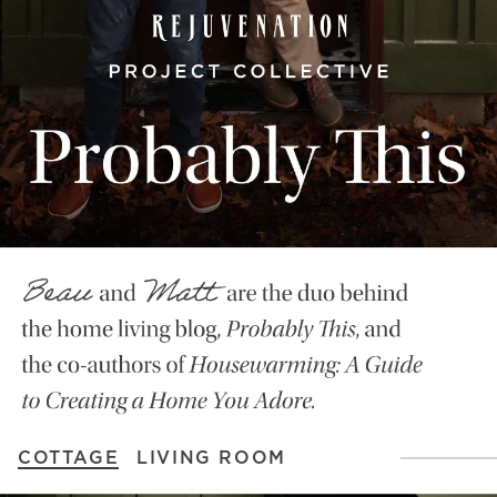
COTTAGE
LIVING ROOM