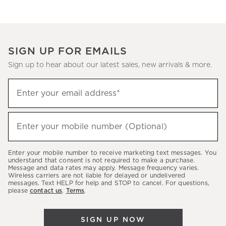
SIGN UP FOR EMAILS
Sign up to hear about our latest sales, new arrivals & more.
(required)
Sign
Enter your email address*
up
to
(required)
hear
Enter your mobile number (Optional)
about
our
Enter your mobile number to receive marketing text messages. You
latest
understand that consent is not required to make a purchase.
Message and data rates may apply. Message frequency varies.
sales,
Wireless carriers are not liable for delayed or undelivered
messages. Text HELP for help and STOP to cancel. For questions,
new
please
contact us
.
Terms
.
arrivals
&
SIGN UP NOW
more.