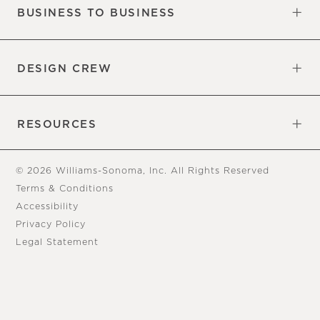
BUSINESS TO BUSINESS
Overview
Trade
DESIGN CREW
Free Design Appointments
Book an Appointment
RESOURCES
Gift Cards
View Online Catalog
Tear Sheets
Our Blog
Assembly Instructions
© 2026 Williams-Sonoma, Inc. All Rights Reserved
Terms & Conditions
Accessibility
Privacy Policy
Legal Statement