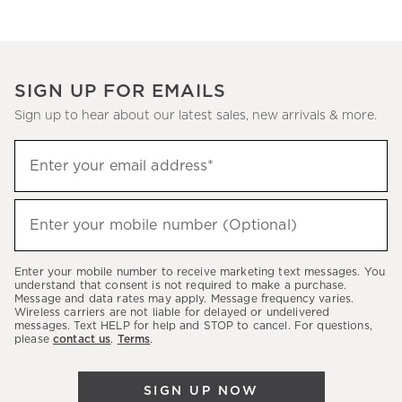
SIGN UP FOR EMAILS
Sign up to hear about our latest sales, new arrivals & more.
(required)
Sign
Enter your email address*
up
to
(required)
hear
Enter your mobile number (Optional)
about
our
Enter your mobile number to receive marketing text messages. You
latest
understand that consent is not required to make a purchase.
Message and data rates may apply. Message frequency varies.
sales,
Wireless carriers are not liable for delayed or undelivered
messages. Text HELP for help and STOP to cancel. For questions,
new
please
contact us
.
Terms
.
arrivals
&
SIGN UP NOW
more.