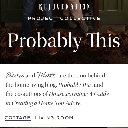
COTTAGE
LIVING ROOM