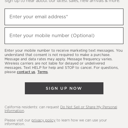
Sign up to hear about our latest sales, new arrivals & more.
(required)
Sign
Enter your email address*
up
to
(required)
hear
Enter your mobile number (Optional)
about
our
Enter your mobile number to receive marketing text messages. You
latest
understand that consent is not required to make a purchase.
Message and data rates may apply. Message frequency varies.
sales,
Wireless carriers are not liable for delayed or undelivered
messages. Text HELP for help and STOP to cancel. For questions,
new
please
contact us
.
Terms
.
arrivals
&
SIGN UP NOW
more.
California residents: can request
Do Not Sell or Share My Personal
Information
.
Please visit our
privacy policy
to learn how we can use your
information.