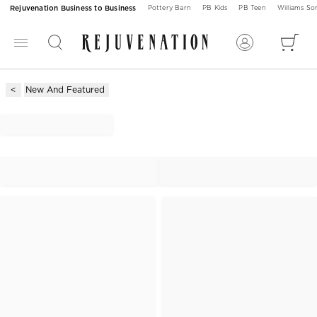
Rejuvenation Business to Business
Pottery Barn
PB Kids
PB Teen
Williams S
New And Featured