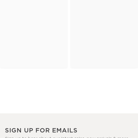
SIGN UP FOR EMAILS