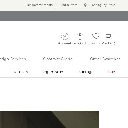
Our Commitments
Find a Store
... Loading My Store
Account
Track Order
Favorites
Cart
0
sign Services
Contract Grade
Order Swatches
r
Kitchen
Organization
Vintage
Sale
Free Shipping
Shop Living Room & Bedroom Updates ›