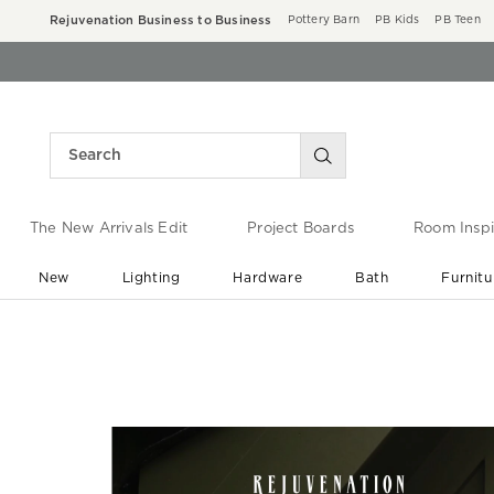
Rejuvenation Business to Business
Pottery Barn
PB Kids
PB Teen
The New Arrivals Edit
Project Boards
Room Inspi
New
Lighting
Hardware
Bath
Furnitu
End of Summer Sale
Save up to 60% off ›