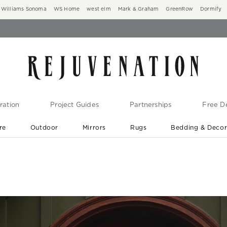
Williams Sonoma
WS Home
west elm
Mark & Graham
GreenRow
Dormify
ration
Project Guides
Partnerships
Free De
re
Outdoor
Mirrors
Rugs
Bedding & Deco
New Arrivals are In-Stock
At Your Door in 1-6 Weeks ›