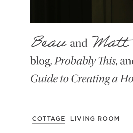
COTTAGE
LIVING ROOM