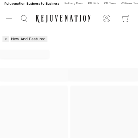
Rejuvenation Business to Business
Pottery Barn
PB Kids
PB Teen
Williams S
New And Featured