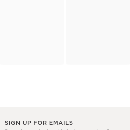
SIGN UP FOR EMAILS