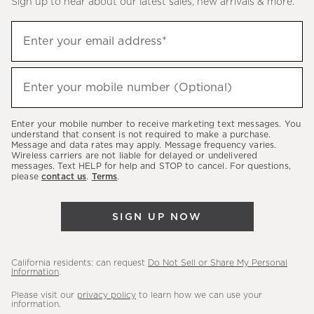
Sign up to hear about our latest sales, new arrivals & more.
(required)
Sign
Enter your email address*
up
to
(required)
hear
Enter your mobile number (Optional)
about
our
Enter your mobile number to receive marketing text messages. You
latest
understand that consent is not required to make a purchase.
Message and data rates may apply. Message frequency varies.
sales,
Wireless carriers are not liable for delayed or undelivered
messages. Text HELP for help and STOP to cancel. For questions,
new
please
contact us
.
Terms
.
arrivals
&
SIGN UP NOW
more.
California residents: can request
Do Not Sell or Share My Personal
Information
.
Please visit our
privacy policy
to learn how we can use your
information.