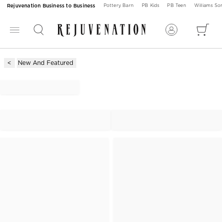
Rejuvenation Business to Business
Pottery Barn
PB Kids
PB Teen
Williams S
New And Featured