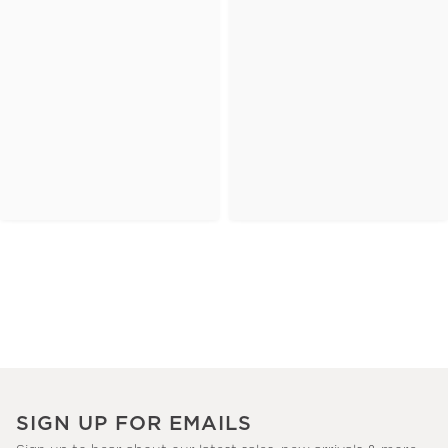
SIGN UP FOR EMAILS