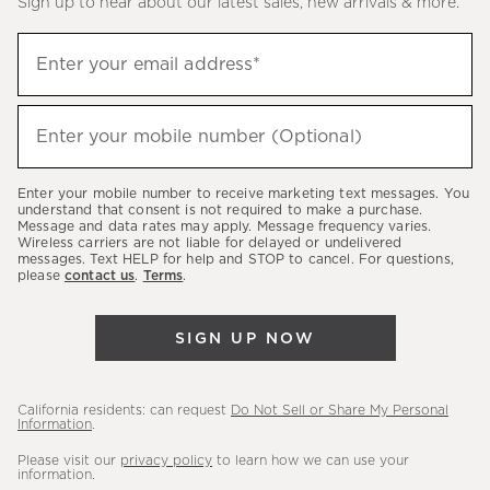
Sign up to hear about our latest sales, new arrivals & more.
(required)
Sign
Enter your email address*
up
to
(required)
hear
Enter your mobile number (Optional)
about
our
Enter your mobile number to receive marketing text messages. You
latest
understand that consent is not required to make a purchase.
Message and data rates may apply. Message frequency varies.
sales,
Wireless carriers are not liable for delayed or undelivered
messages. Text HELP for help and STOP to cancel. For questions,
new
please
contact us
.
Terms
.
arrivals
&
SIGN UP NOW
more.
California residents: can request
Do Not Sell or Share My Personal
Information
.
Please visit our
privacy policy
to learn how we can use your
information.