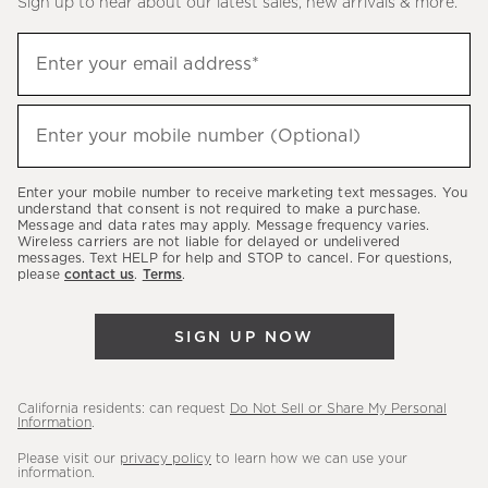
Sign up to hear about our latest sales, new arrivals & more.
(required)
Sign
Enter your email address*
up
to
(required)
hear
Enter your mobile number (Optional)
about
our
Enter your mobile number to receive marketing text messages. You
latest
understand that consent is not required to make a purchase.
Message and data rates may apply. Message frequency varies.
sales,
Wireless carriers are not liable for delayed or undelivered
messages. Text HELP for help and STOP to cancel. For questions,
new
please
contact us
.
Terms
.
arrivals
&
SIGN UP NOW
more.
California residents: can request
Do Not Sell or Share My Personal
Information
.
Please visit our
privacy policy
to learn how we can use your
information.