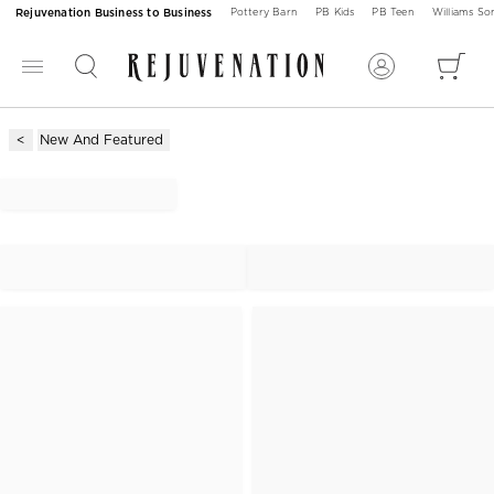
Rejuvenation Business to Business
Pottery Barn
PB Kids
PB Teen
Williams S
New And Featured