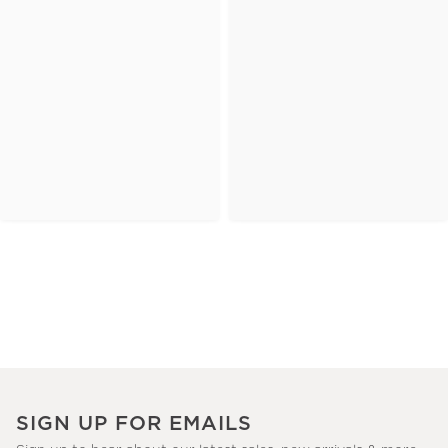
SIGN UP FOR EMAILS