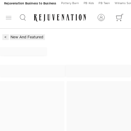
Rejuvenation Business to Business
Pottery Barn
PB Kids
PB Teen
Williams S
New And Featured