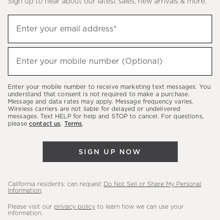
Sign up to hear about our latest sales, new arrivals & more.
(required)
Sign
Enter your email address*
up
to
(required)
hear
Enter your mobile number (Optional)
about
our
Enter your mobile number to receive marketing text messages. You
latest
understand that consent is not required to make a purchase.
Message and data rates may apply. Message frequency varies.
sales,
Wireless carriers are not liable for delayed or undelivered
messages. Text HELP for help and STOP to cancel. For questions,
new
please
contact us
.
Terms
.
arrivals
&
SIGN UP NOW
more.
California residents: can request
Do Not Sell or Share My Personal
Information
.
Please visit our
privacy policy
to learn how we can use your
information.