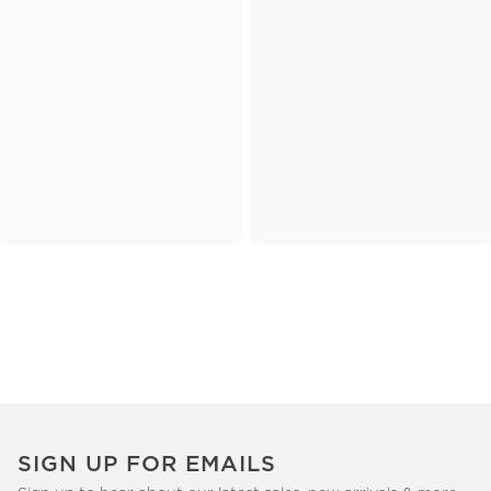
SIGN UP FOR EMAILS