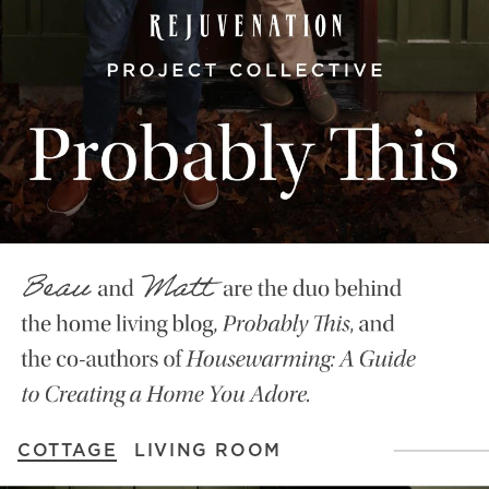
COTTAGE
LIVING ROOM