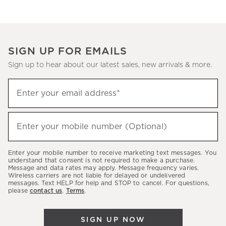
SIGN UP FOR EMAILS
Sign up to hear about our latest sales, new arrivals & more.
(required)
Sign
Enter your email address*
up
to
(required)
hear
Enter your mobile number (Optional)
about
our
Enter your mobile number to receive marketing text messages. You
latest
understand that consent is not required to make a purchase.
Message and data rates may apply. Message frequency varies.
sales,
Wireless carriers are not liable for delayed or undelivered
messages. Text HELP for help and STOP to cancel. For questions,
new
please
contact us
.
Terms
.
arrivals
&
SIGN UP NOW
more.