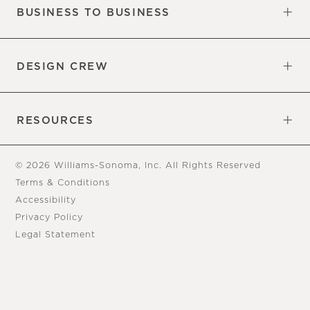
BUSINESS TO BUSINESS
Overview
Trade
DESIGN CREW
Free Design Appointments
Book an Appointment
RESOURCES
Gift Cards
View Online Catalog
Tear Sheets
Our Blog
Assembly Instructions
© 2026 Williams-Sonoma, Inc. All Rights Reserved
Terms & Conditions
Accessibility
Privacy Policy
Legal Statement