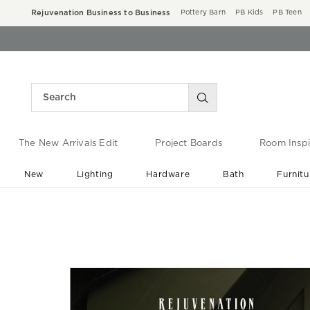
Rejuvenation Business to Business
Pottery Barn
PB Kids
PB Teen
The New Arrivals Edit
Project Boards
Room Inspi
New
Lighting
Hardware
Bath
Furnitu
End of Summer Sale
Save up to 60% off ›