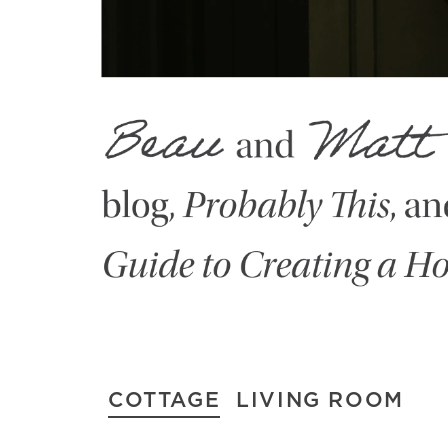
COTTAGE
LIVING ROOM