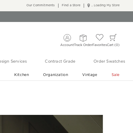
Our Commitments
Find a Store
... Loading My Store
Account
Track Order
Favorites
Cart
0
sign Services
Contract Grade
Order Swatches
r
Kitchen
Organization
Vintage
Sale
Free Shipping
Shop Living Room & Bedroom Updates ›