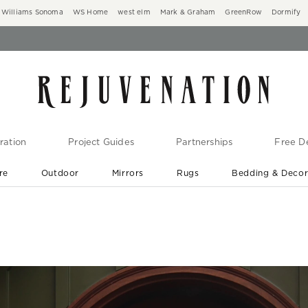
Williams Sonoma
WS Home
west elm
Mark & Graham
GreenRow
Dormify
ration
Project Guides
Partnerships
Free De
re
Outdoor
Mirrors
Rugs
Bedding & Deco
New Arrivals are In-Stock
At Your Door in 1-6 Weeks ›