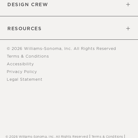
DESIGN CREW
Free Design Appointments
Book an Appointment
RESOURCES
Gift Cards
View Online Catalog
Tear Sheets
Our Blog
Assembly Instructions
© 2026 Williams-Sonoma, Inc. All Rights Reserved
Terms & Conditions
Accessibility
Privacy Policy
Legal Statement
|
|
© 2026 Williams-Sonoma, Inc. All Rights Reserved
Terms & Conditions