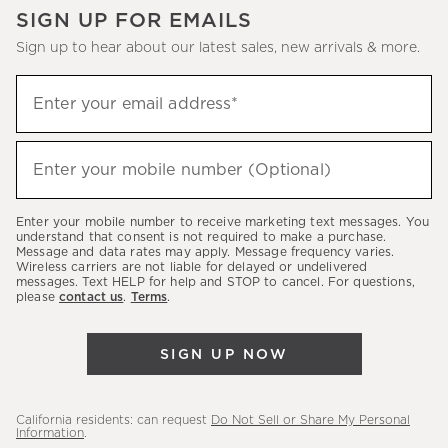
SIGN UP FOR EMAILS
Sign up to hear about our latest sales, new arrivals & more.
(required)
Sign
Enter your email address*
up
to
(required)
hear
Enter your mobile number (Optional)
about
our
Enter your mobile number to receive marketing text messages. You
latest
understand that consent is not required to make a purchase.
Message and data rates may apply. Message frequency varies.
sales,
Wireless carriers are not liable for delayed or undelivered
messages. Text HELP for help and STOP to cancel. For questions,
new
please
contact us
.
Terms
.
arrivals
&
SIGN UP NOW
more.
California residents: can request
Do Not Sell or Share My Personal
Information
.