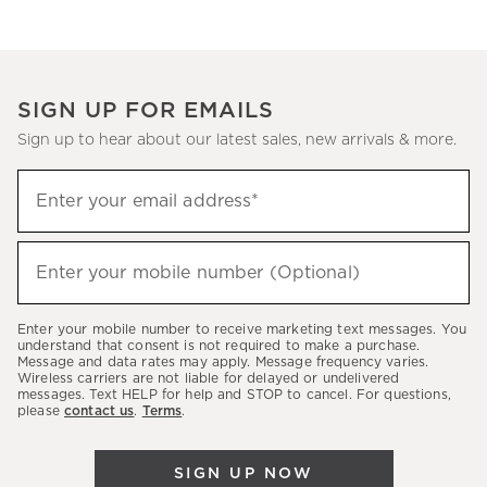
SIGN UP FOR EMAILS
Sign up to hear about our latest sales, new arrivals & more.
(required)
Sign
Enter your email address*
up
to
(required)
hear
Enter your mobile number (Optional)
about
our
Enter your mobile number to receive marketing text messages. You
latest
understand that consent is not required to make a purchase.
Message and data rates may apply. Message frequency varies.
sales,
Wireless carriers are not liable for delayed or undelivered
messages. Text HELP for help and STOP to cancel. For questions,
new
please
contact us
.
Terms
.
arrivals
&
SIGN UP NOW
more.