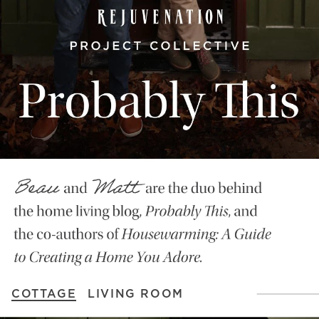
COTTAGE
LIVING ROOM