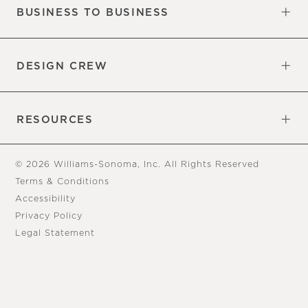
BUSINESS TO BUSINESS
Overview
Trade
DESIGN CREW
Free Design Appointments
Book an Appointment
RESOURCES
Gift Cards
View Online Catalog
Tear Sheets
Our Blog
Assembly Instructions
© 2026 Williams-Sonoma, Inc. All Rights Reserved
Terms & Conditions
Accessibility
Privacy Policy
Legal Statement