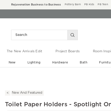
Rejuvenation Business to Business
Pottery Barn
PB Kids
PB Teen
The New Arrivals Edit
Project Boards
Room Inspi
New
Lighting
Hardware
Bath
Furnitu
End of Summer Sale
Save up to 60% off ›
New And Featured
Toilet Paper Holders - Spotlight O