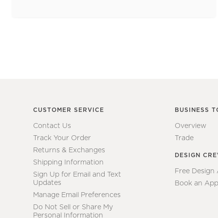
CUSTOMER SERVICE
BUSINESS T
Contact Us
Overview
Track Your Order
Trade
Returns & Exchanges
DESIGN CR
Shipping Information
Free Design
Sign Up for Email and Text
Updates
Book an App
Manage Email Preferences
Do Not Sell or Share My
Personal Information