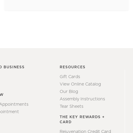
O BUSINESS
RESOURCES
Gift Cards
View Online Catalog
Our Blog
EW
Assembly Instructions
 Appointments
Tear Sheets
ointment
THE KEY REWARDS +
CARD
Rejuvenation Credit Card