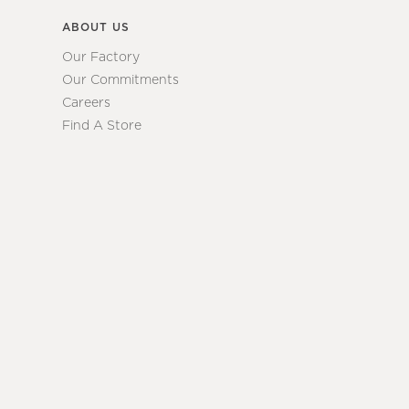
ABOUT US
Our Factory
Our Commitments
Careers
Find A Store