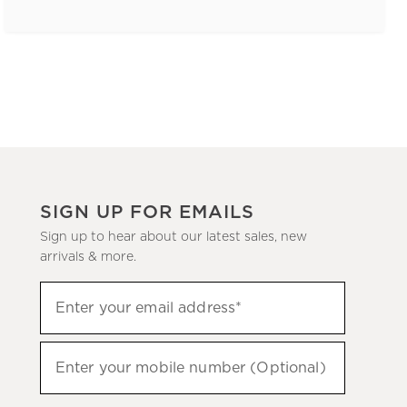
SIGN UP FOR EMAILS
Sign up to hear about our latest sales, new
arrivals & more.
(required)
Sign
Enter your email address*
up
to
(required)
hear
Enter your mobile number (Optional)
about
our