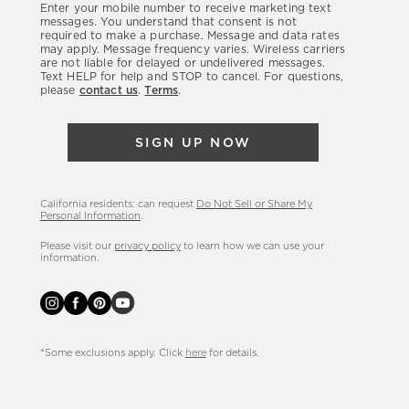
Enter your mobile number to receive marketing text
latest
messages. You understand that consent is not
required to make a purchase. Message and data rates
sales,
may apply. Message frequency varies. Wireless carriers
are not liable for delayed or undelivered messages.
new
Text HELP for help and STOP to cancel. For questions,
arrivals
please
contact us
.
Terms
.
&
more.
SIGN UP NOW
California residents: can request
Do Not Sell or Share My
Personal Information
.
Please visit our
privacy policy
to learn how we can use your
information.
*Some exclusions apply. Click
here
for details.