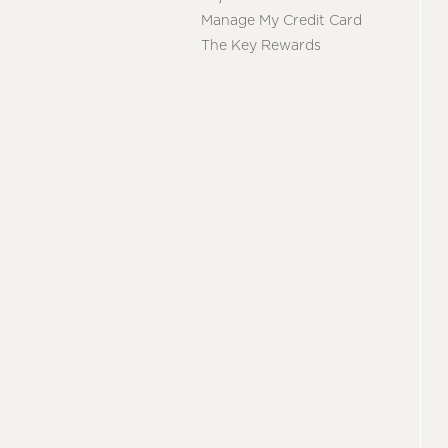
Manage My Credit Card
The Key Rewards