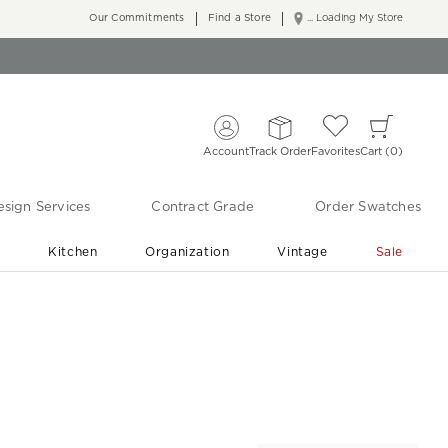
Our Commitments
Find a Store
... Loading My Store
Account
Track Order
Favorites
Cart
0
sign Services
Contract Grade
Order Swatches
r
Kitchen
Organization
Vintage
Sale
Free Shipping
Shop Living Room & Bedroom Updates ›