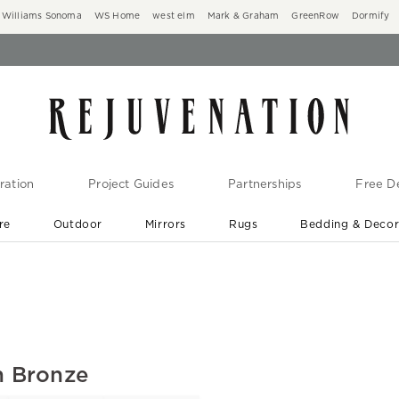
Williams Sonoma
WS Home
west elm
Mark & Graham
GreenRow
Dormify
ration
Project Guides
Partnerships
Free De
re
Outdoor
Mirrors
Rugs
Bedding & Deco
New Arrivals are In-Stock
At Your Door in 1-6 Weeks ›
n Bronze