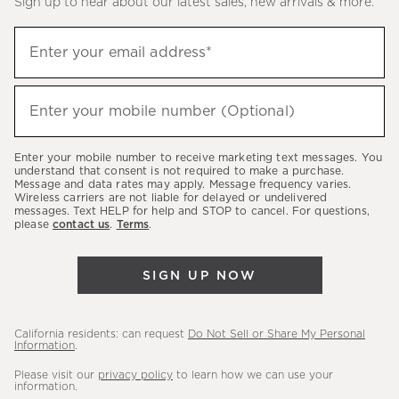
Sign up to hear about our latest sales, new arrivals & more.
(required)
Sign
Enter your email address*
up
to
(required)
hear
Enter your mobile number (Optional)
about
our
Enter your mobile number to receive marketing text messages. You
latest
understand that consent is not required to make a purchase.
Message and data rates may apply. Message frequency varies.
sales,
Wireless carriers are not liable for delayed or undelivered
messages. Text HELP for help and STOP to cancel. For questions,
new
please
contact us
.
Terms
.
arrivals
&
SIGN UP NOW
more.
California residents: can request
Do Not Sell or Share My Personal
Information
.
Please visit our
privacy policy
to learn how we can use your
information.