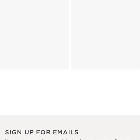
SIGN UP FOR EMAILS