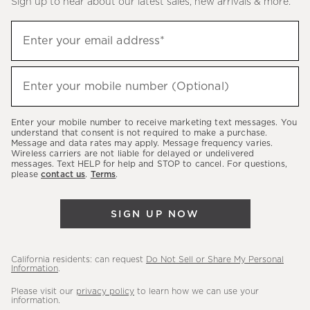
Sign up to hear about our latest sales, new arrivals & more.
(required)
Sign
Enter your email address*
up
to
(required)
hear
Enter your mobile number (Optional)
about
our
Enter your mobile number to receive marketing text messages. You
latest
understand that consent is not required to make a purchase.
Message and data rates may apply. Message frequency varies.
sales,
Wireless carriers are not liable for delayed or undelivered
messages. Text HELP for help and STOP to cancel. For questions,
new
please
contact us
.
Terms
.
arrivals
&
SIGN UP NOW
more.
California residents: can request
Do Not Sell or Share My Personal
Information
.
Please visit our
privacy policy
to learn how we can use your
information.