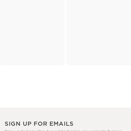
SIGN UP FOR EMAILS