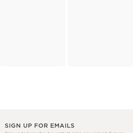
SIGN UP FOR EMAILS