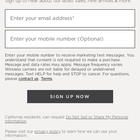
Sign up to hear about our latest sales, new arrivals & more.
(required)
Sign
Enter your email address*
up
to
(required)
hear
Enter your mobile number (Optional)
about
our
Enter your mobile number to receive marketing text messages. You
latest
understand that consent is not required to make a purchase.
Message and data rates may apply. Message frequency varies.
sales,
Wireless carriers are not liable for delayed or undelivered
messages. Text HELP for help and STOP to cancel. For questions,
new
please
contact us
.
Terms
.
arrivals
&
SIGN UP NOW
more.
California residents: can request
Do Not Sell or Share My Personal
Information
.
Please visit our
privacy policy
to learn how we can use your
information.