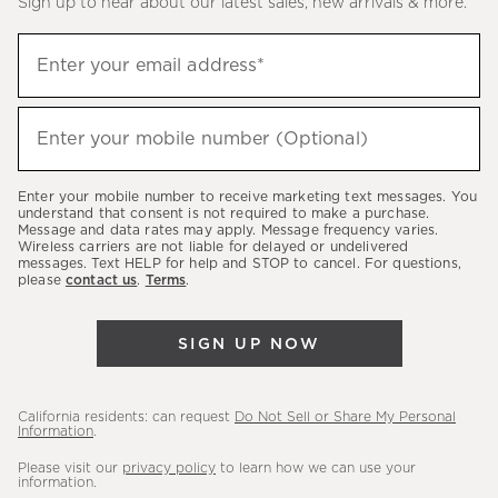
Sign up to hear about our latest sales, new arrivals & more.
(required)
Sign
Enter your email address*
up
to
(required)
hear
Enter your mobile number (Optional)
about
our
Enter your mobile number to receive marketing text messages. You
latest
understand that consent is not required to make a purchase.
Message and data rates may apply. Message frequency varies.
sales,
Wireless carriers are not liable for delayed or undelivered
messages. Text HELP for help and STOP to cancel. For questions,
new
please
contact us
.
Terms
.
arrivals
&
SIGN UP NOW
more.
California residents: can request
Do Not Sell or Share My Personal
Information
.
Please visit our
privacy policy
to learn how we can use your
information.