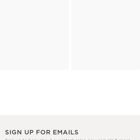
SIGN UP FOR EMAILS