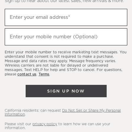
Sign up to hear about our latest sales, new arrivals & more.
(required)
Sign
Enter your email address*
up
to
(required)
hear
Enter your mobile number (Optional)
about
our
Enter your mobile number to receive marketing text messages. You
latest
understand that consent is not required to make a purchase.
Message and data rates may apply. Message frequency varies.
sales,
Wireless carriers are not liable for delayed or undelivered
messages. Text HELP for help and STOP to cancel. For questions,
new
please
contact us
.
Terms
.
arrivals
&
SIGN UP NOW
more.
California residents: can request
Do Not Sell or Share My Personal
Information
.
Please visit our
privacy policy
to learn how we can use your
information.