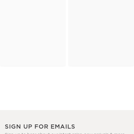
SIGN UP FOR EMAILS