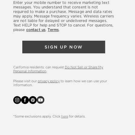
Enter your mobile number to receive marketing text
latest
messages. You understand that consent is not
required to make a purchase. Message and data rates
sales,
may apply. Message frequency varies. Wireless carriers
are not liable for delayed or undelivered messages.
new
Text HELP for help and STOP to cancel. For questions,
arrivals
please
contact us
.
Terms
.
&
more.
SIGN UP NOW
California residents: can request
Do Not Sell or Share My
Personal Information
.
Please visit our
privacy policy
to learn how we can use your
information.
*Some exclusions apply. Click
here
for details.