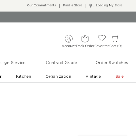
Our Commitments
Find a Store
... Loading My Store
Account
Track Order
Favorites
Cart
0
sign Services
Contract Grade
Order Swatches
r
Kitchen
Organization
Vintage
Sale
Free Shipping
Shop Living Room & Bedroom Updates ›