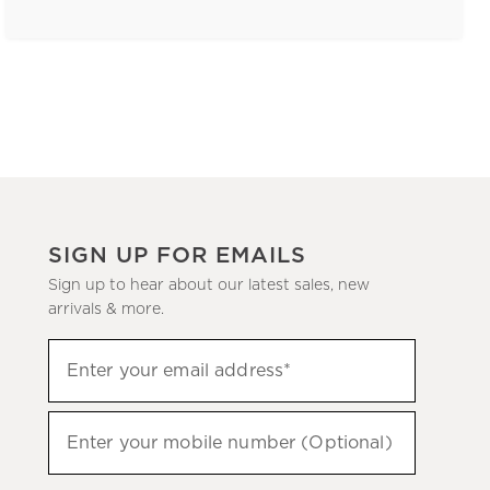
SIGN UP FOR EMAILS
Sign up to hear about our latest sales, new
arrivals & more.
(required)
Sign
Enter your email address*
up
to
(required)
hear
Enter your mobile number (Optional)
about
our