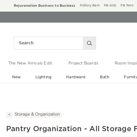
Rejuvenation Business to Business
Pottery Barn
PB Kids
PB Teen
The New Arrivals Edit
Project Boards
Room Inspi
New
Lighting
Hardware
Bath
Furnit
End of Summer Sale
Save up to 60% off ›
Storage & Organization
Pantry Organization - All Storage 