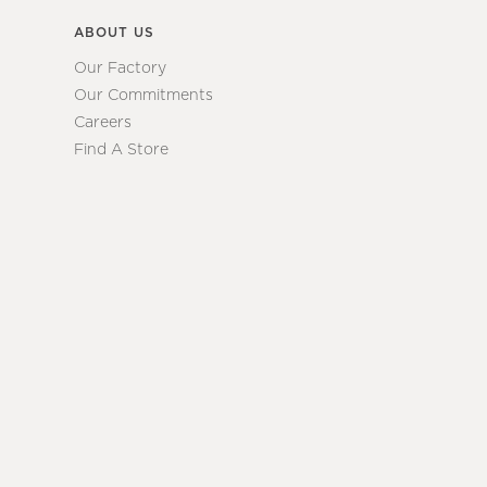
ABOUT US
Our Factory
Our Commitments
Careers
Find A Store