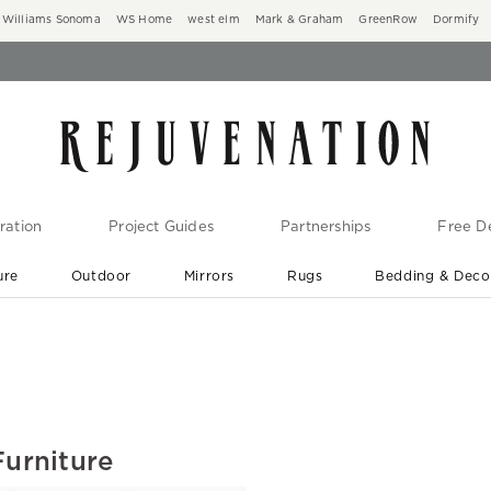
Williams Sonoma
WS Home
west elm
Mark & Graham
GreenRow
Dormify
ration
Project Guides
Partnerships
Free De
ure
Outdoor
Mirrors
Rugs
Bedding & Deco
New Arrivals are In-Stock
At Your Door in 1-6 Weeks ›
Furniture