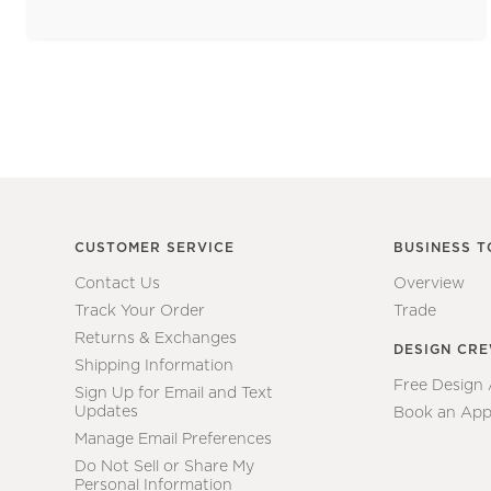
CUSTOMER SERVICE
BUSINESS T
Contact Us
Overview
Track Your Order
Trade
Returns & Exchanges
DESIGN CR
Shipping Information
Free Design
Sign Up for Email and Text
Updates
Book an App
Manage Email Preferences
Do Not Sell or Share My
Personal Information