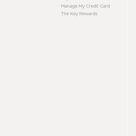
Manage My Credit Card
The Key Rewards