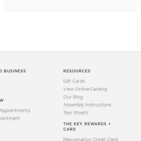
O BUSINESS
RESOURCES
Gift Cards
View Online Catalog
Our Blog
EW
Assembly Instructions
 Appointments
Tear Sheets
ointment
THE KEY REWARDS +
CARD
Rejuvenation Credit Card