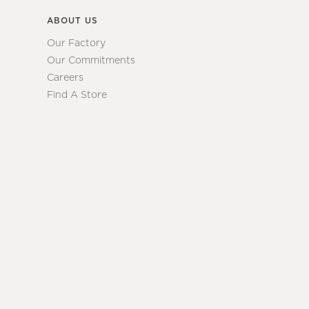
ABOUT US
Our Factory
Our Commitments
Careers
Find A Store