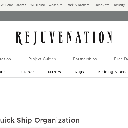
Williams Sonoma
WS Home
west elm
Mark & Graham
GreenRow
Dormify
ration
Project Guides
Partnerships
Free De
ure
Outdoor
Mirrors
Rugs
Bedding & Deco
New Arrivals are In-Stock
At Your Door in 1-6 Weeks ›
Quick Ship Organization