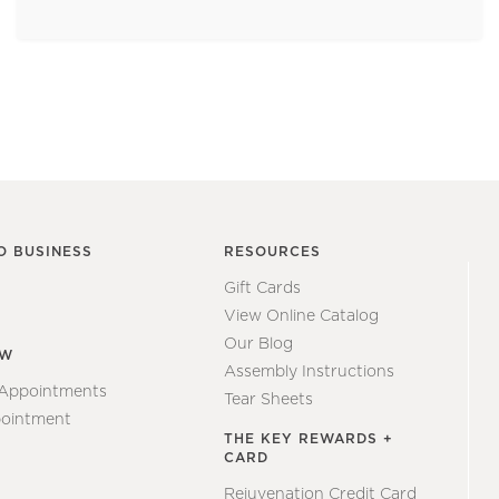
O BUSINESS
RESOURCES
Gift Cards
View Online Catalog
Our Blog
EW
Assembly Instructions
 Appointments
Tear Sheets
ointment
THE KEY REWARDS +
CARD
Rejuvenation Credit Card