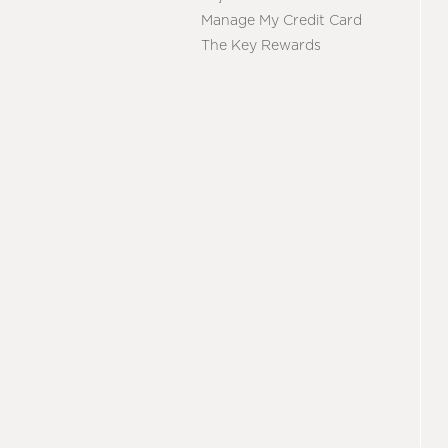
Manage My Credit Card
The Key Rewards