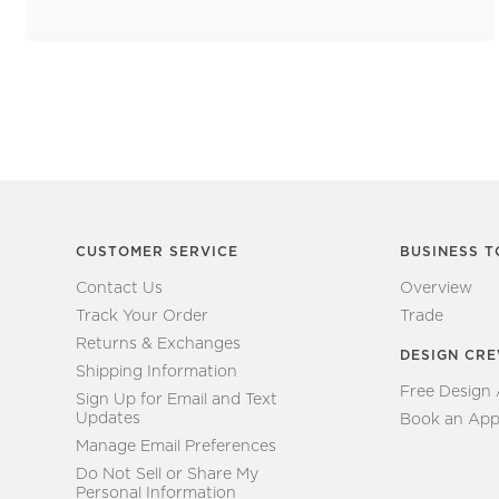
CUSTOMER SERVICE
BUSINESS T
Contact Us
Overview
Track Your Order
Trade
Returns & Exchanges
DESIGN CR
Shipping Information
Free Design
Sign Up for Email and Text
Updates
Book an App
Manage Email Preferences
Do Not Sell or Share My
Personal Information