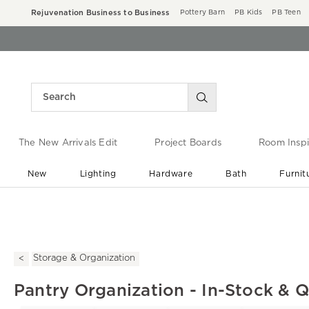
Rejuvenation Business to Business
Pottery Barn
PB Kids
PB Teen
The New Arrivals Edit
Project Boards
Room Inspi
New
Lighting
Hardware
Bath
Furnit
End of Summer Sale
Save up to 60% off ›
Storage & Organization
Pantry Organization - In-Stock & 