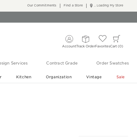
Our Commitments
Find a Store
... Loading My Store
Account
Track Order
Favorites
Cart
0
sign Services
Contract Grade
Order Swatches
r
Kitchen
Organization
Vintage
Sale
Free Shipping
Shop Living Room & Bedroom Updates ›