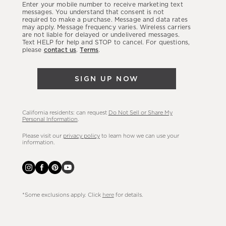
Enter your mobile number to receive marketing text
latest
messages. You understand that consent is not
required to make a purchase. Message and data rates
sales,
may apply. Message frequency varies. Wireless carriers
are not liable for delayed or undelivered messages.
new
Text HELP for help and STOP to cancel. For questions,
arrivals
please
contact us
.
Terms
.
&
more.
SIGN UP NOW
California residents: can request
Do Not Sell or Share My
Personal Information
.
Please visit our
privacy policy
to learn how we can use your
information.
*Some exclusions apply. Click
here
for details.