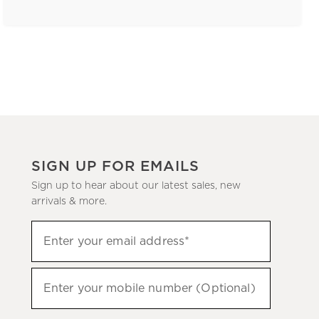
SIGN UP FOR EMAILS
Sign up to hear about our latest sales, new
arrivals & more.
(required)
Sign
Enter your email address*
up
to
(required)
hear
Enter your mobile number (Optional)
about
our