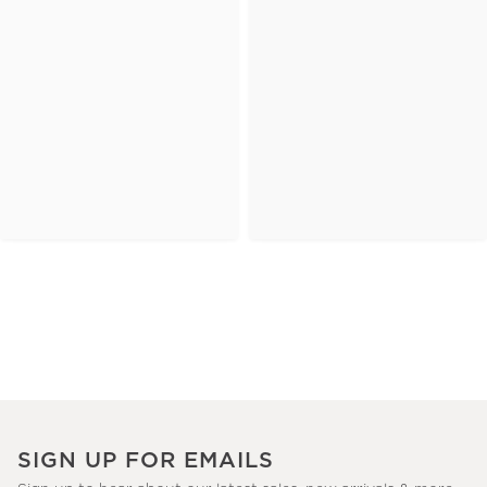
SIGN UP FOR EMAILS