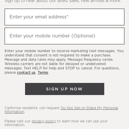
Sign up to hear about our latest sales, new arrivals & more.
(required)
Sign
Enter your email address*
up
to
(required)
hear
Enter your mobile number (Optional)
about
our
Enter your mobile number to receive marketing text messages. You
latest
understand that consent is not required to make a purchase.
Message and data rates may apply. Message frequency varies.
sales,
Wireless carriers are not liable for delayed or undelivered
messages. Text HELP for help and STOP to cancel. For questions,
new
please
contact us
.
Terms
.
arrivals
&
SIGN UP NOW
more.
California residents: can request
Do Not Sell or Share My Personal
Information
.
Please visit our
privacy policy
to learn how we can use your
information.