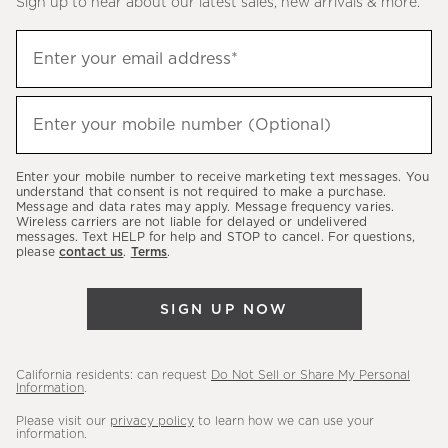
Sign up to hear about our latest sales, new arrivals & more.
(required)
Sign
Enter your email address*
up
to
(required)
hear
Enter your mobile number (Optional)
about
our
Enter your mobile number to receive marketing text messages. You
latest
understand that consent is not required to make a purchase.
Message and data rates may apply. Message frequency varies.
sales,
Wireless carriers are not liable for delayed or undelivered
messages. Text HELP for help and STOP to cancel. For questions,
new
please
contact us
.
Terms
.
arrivals
&
SIGN UP NOW
more.
California residents: can request
Do Not Sell or Share My Personal
Information
.
Please visit our
privacy policy
to learn how we can use your
information.