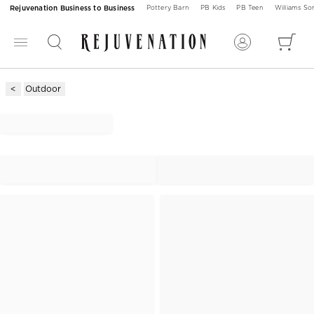
Rejuvenation Business to Business
Pottery Barn
PB Kids
PB Teen
Williams S
Outdoor