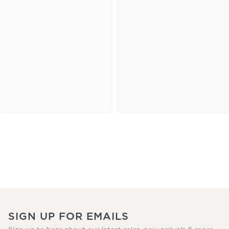
SIGN UP FOR EMAILS