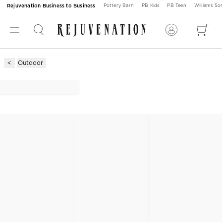
Rejuvenation Business to Business
Pottery Barn
PB Kids
PB Teen
Williams S
Outdoor