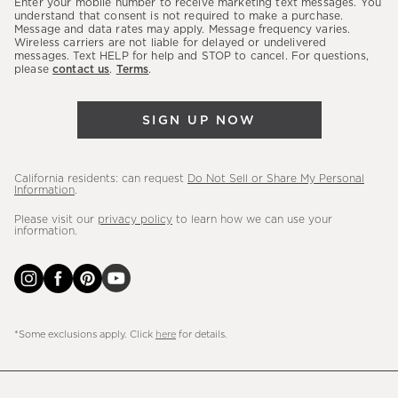
Enter your mobile number to receive marketing text messages. You
latest
understand that consent is not required to make a purchase.
Message and data rates may apply. Message frequency varies.
sales,
Wireless carriers are not liable for delayed or undelivered
messages. Text HELP for help and STOP to cancel. For questions,
new
please
contact us
.
Terms
.
arrivals
&
SIGN UP NOW
more.
California residents: can request
Do Not Sell or Share My Personal
Information
.
Please visit our
privacy policy
to learn how we can use your
information.
*Some exclusions apply. Click
here
for details.