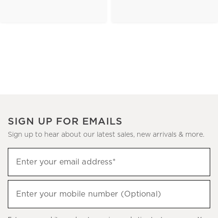
SIGN UP FOR EMAILS
Sign up to hear about our latest sales, new arrivals & more.
(required)
Sign
Enter your email address*
up
to
(required)
hear
Enter your mobile number (Optional)
about
our