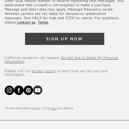
Enter your mobile number to receive marketing text messages. You
latest
understand that consent is not required to make a purchase.
Message and data rates may apply. Message frequency varies.
sales,
Wireless carriers are not liable for delayed or undelivered
messages. Text HELP for help and STOP to cancel. For questions,
new
please
contact us
.
Terms
.
arrivals
&
SIGN UP NOW
more.
California residents: can request
Do Not Sell or Share My Personal
Information
.
Please visit our
privacy policy
to learn how we can use your
information.
*Some exclusions apply. Click
here
for details.