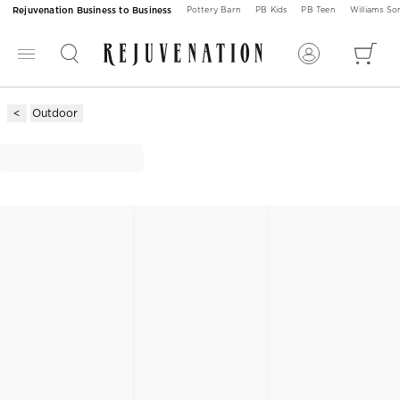
Rejuvenation Business to Business
Pottery Barn
PB Kids
PB Teen
Williams S
Outdoor