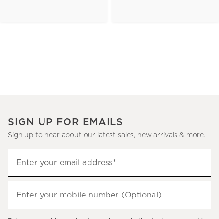
SIGN UP FOR EMAILS
Sign up to hear about our latest sales, new arrivals & more.
(required)
Sign
Enter your email address*
up
to
(required)
hear
Enter your mobile number (Optional)
about
our