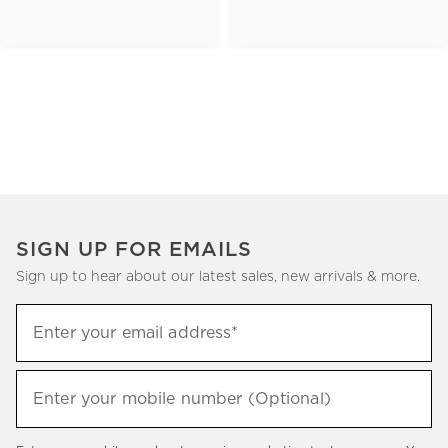
SIGN UP FOR EMAILS
Sign up to hear about our latest sales, new arrivals & more.
(required)
Sign
Enter your email address*
up
to
(required)
hear
Enter your mobile number (Optional)
about
our