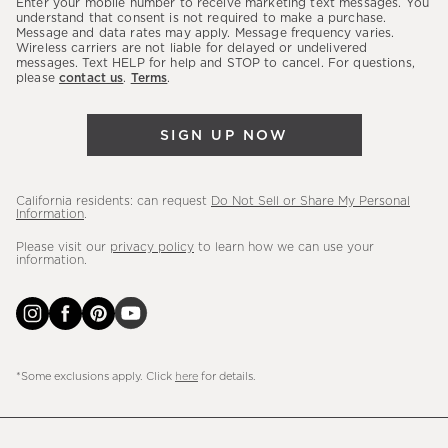
Enter your mobile number to receive marketing text messages. You
latest
understand that consent is not required to make a purchase.
Message and data rates may apply. Message frequency varies.
sales,
Wireless carriers are not liable for delayed or undelivered
messages. Text HELP for help and STOP to cancel. For questions,
new
please
contact us
.
Terms
.
arrivals
&
SIGN UP NOW
more.
California residents: can request
Do Not Sell or Share My Personal
Information
.
Please visit our
privacy policy
to learn how we can use your
information.
*Some exclusions apply. Click
here
for details.