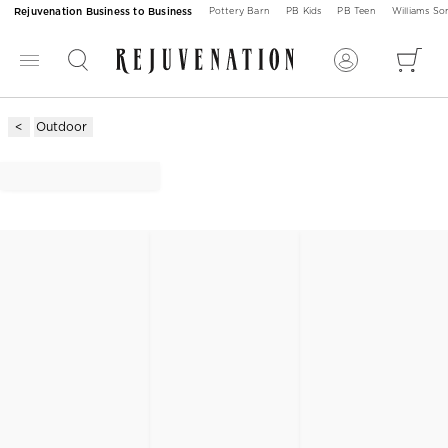
Rejuvenation Business to Business
Pottery Barn
PB Kids
PB Teen
Williams S
Outdoor